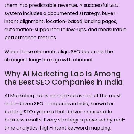
them into predictable revenue. A successful SEO
system includes a documented strategy, buyer-
intent alignment, location-based landing pages,
automation-supported follow-ups, and measurable
performance metrics.
When these elements align, SEO becomes the
strongest long-term growth channel.
Why AI Marketing Lab Is Among
the Best SEO Companies in India
AI Marketing Lab is recognized as one of the most
data-driven SEO companies in India, known for
building SEO systems that deliver measurable
business results. Every strategy is powered by real-
time analytics, high-intent keyword mapping,