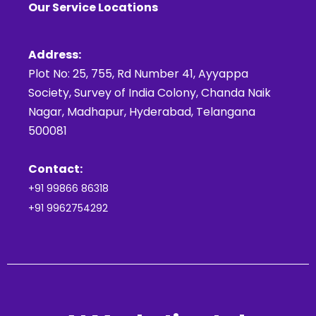
Our Service Locations
Address:
Plot No: 25, 755, Rd Number 41, Ayyappa
Society, Survey of India Colony, Chanda Naik
Nagar, Madhapur, Hyderabad, Telangana
500081
Contact:
+91 99866 86318
+91 9962754292