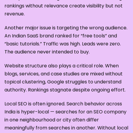
rankings without relevance create visibility but not
revenue.
Another major issue is targeting the wrong audience.
An Indian SaaS brand ranked for “free tools” and
“basic tutorials.” Traffic was high. Leads were zero.
The audience never intended to buy.
Website structure also plays a critical role. When
blogs, services, and case studies are mixed without
topical clustering, Google struggles to understand
authority. Rankings stagnate despite ongoing effort.
Local SEO is often ignored. Search behavior across
India is hyper-local — searches for an SEO company
in one neighbourhood or city often differ
meaningfully from searches in another. Without local