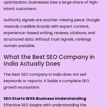
optimization, businesses lose a large share of high-
intent customers.
Authority signals are another missing piece. Google
rewards credible brands with expert content,
experience-based writing, reviews, citations, and
structured data. Without trust signals, rankings
remain unstable.
What the Best SEO Company in
India Actually Does
The best SEO company in India does not sell
keywords or reports. It builds a complete SEO
growth ecosystem.
SEO Starts With Business Understanding
Effective SEO begins with understanding the