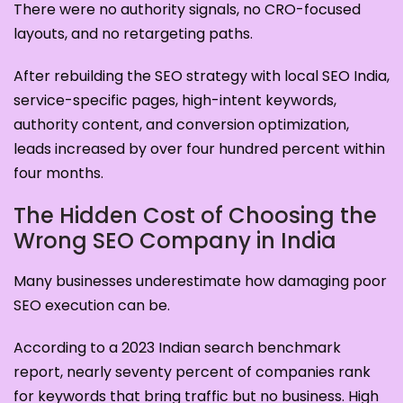
There were no authority signals, no CRO-focused
layouts, and no retargeting paths.
After rebuilding the SEO strategy with local SEO India,
service-specific pages, high-intent keywords,
authority content, and conversion optimization,
leads increased by over four hundred percent within
four months.
The Hidden Cost of Choosing the
Wrong SEO Company in India
Many businesses underestimate how damaging poor
SEO execution can be.
According to a 2023 Indian search benchmark
report, nearly seventy percent of companies rank
for keywords that bring traffic but no business. High