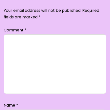
Your email address will not be published.
Required
fields are marked
*
Comment
*
Name
*