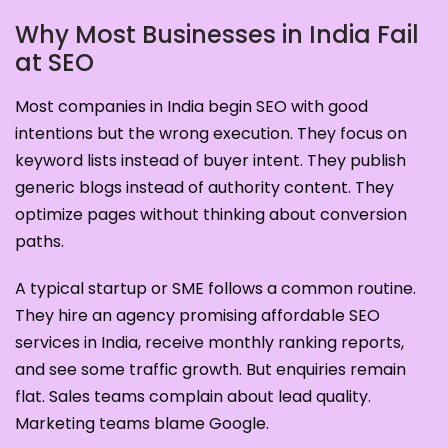
Why Most Businesses in India Fail
at SEO
Most companies in India begin SEO with good
intentions but the wrong execution. They focus on
keyword lists instead of buyer intent. They publish
generic blogs instead of authority content. They
optimize pages without thinking about conversion
paths.
A typical startup or SME follows a common routine.
They hire an agency promising affordable SEO
services in India, receive monthly ranking reports,
and see some traffic growth. But enquiries remain
flat. Sales teams complain about lead quality.
Marketing teams blame Google.