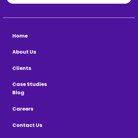
Home
About Us
Clients
Case Studies
Blog
Careers
Contact Us