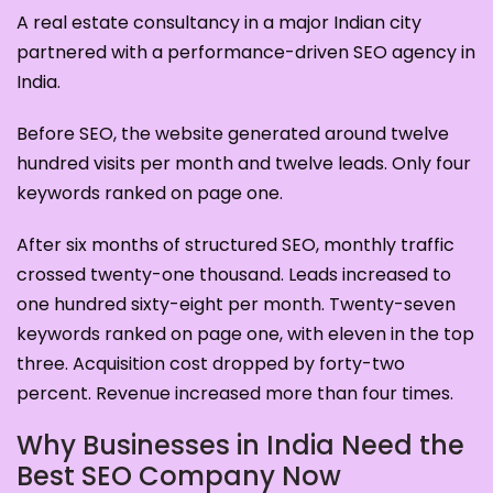
A real estate consultancy in a major Indian city
partnered with a performance-driven SEO agency in
India.
Before SEO, the website generated around twelve
hundred visits per month and twelve leads. Only four
keywords ranked on page one.
After six months of structured SEO, monthly traffic
crossed twenty-one thousand. Leads increased to
one hundred sixty-eight per month. Twenty-seven
keywords ranked on page one, with eleven in the top
three. Acquisition cost dropped by forty-two
percent. Revenue increased more than four times.
Why Businesses in India Need the
Best SEO Company Now