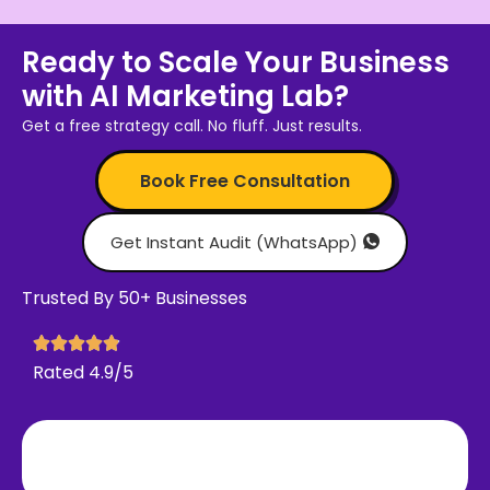
Ready to Scale Your Business
with AI Marketing Lab?
Get a free strategy call. No fluff. Just results.
Book Free Consultation
Get Instant Audit (WhatsApp)
Trusted By 50+ Businesses
Rated 4.9/5