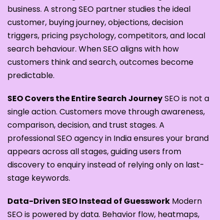
business. A strong SEO partner studies the ideal
customer, buying journey, objections, decision
triggers, pricing psychology, competitors, and local
search behaviour. When SEO aligns with how
customers think and search, outcomes become
predictable.
SEO Covers the Entire Search Journey
SEO is not a
single action. Customers move through awareness,
comparison, decision, and trust stages. A
professional SEO agency in India ensures your brand
appears across all stages, guiding users from
discovery to enquiry instead of relying only on last-
stage keywords.
Data-Driven SEO Instead of Guesswork
Modern
SEO is powered by data. Behavior flow, heatmaps,