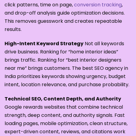
click patterns, time on page,
conversion tracking
,
and drop-off analysis guide optimization decisions.
This removes guesswork and creates repeatable
results.
High-Intent Keyword Strategy
Not all keywords
drive business. Ranking for “home interior ideas”
brings traffic. Ranking for “best interior designers
near me” brings customers. The best SEO agency in
India prioritizes keywords showing urgency, budget
intent, location relevance, and purchase probability.
Technical SEO, Content Depth, and Authority
Google rewards websites that combine technical
strength, deep content, and authority signals. Fast
loading pages, mobile optimization, clean structure,
expert-driven content, reviews, and citations work