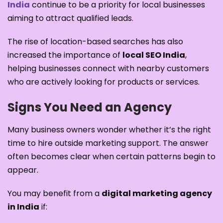
India
continue to be a priority for local businesses
aiming to attract qualified leads.
The rise of location-based searches has also
increased the importance of
local SEO India
,
helping businesses connect with nearby customers
who are actively looking for products or services.
Signs You Need an Agency
Many business owners wonder whether it’s the right
time to hire outside marketing support. The answer
often becomes clear when certain patterns begin to
appear.
You may benefit from a
digital marketing agency
in India
if: