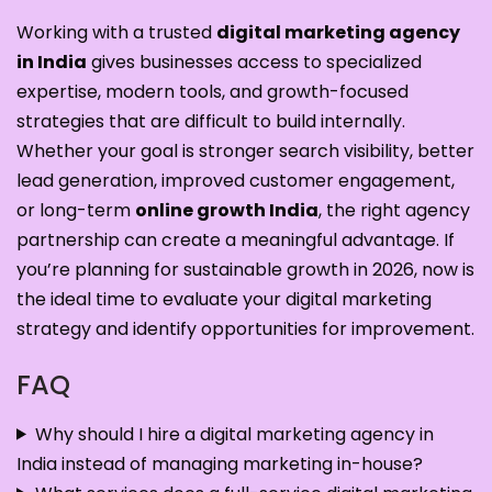
Working with a trusted
digital marketing agency
in India
gives businesses access to specialized
expertise, modern tools, and growth-focused
strategies that are difficult to build internally.
Whether your goal is stronger search visibility, better
lead generation, improved customer engagement,
or long-term
online growth India
, the right agency
partnership can create a meaningful advantage. If
you’re planning for sustainable growth in 2026, now is
the ideal time to evaluate your digital marketing
strategy and identify opportunities for improvement.
FAQ
Why should I hire a digital marketing agency in
India instead of managing marketing in-house?