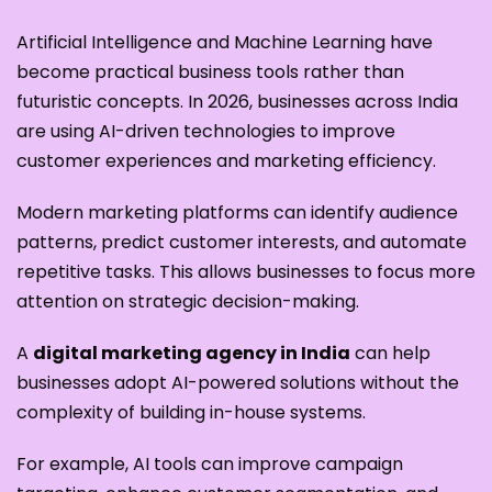
Artificial Intelligence and Machine Learning have
become practical business tools rather than
futuristic concepts. In 2026, businesses across India
are using AI-driven technologies to improve
customer experiences and marketing efficiency.
Modern marketing platforms can identify audience
patterns, predict customer interests, and automate
repetitive tasks. This allows businesses to focus more
attention on strategic decision-making.
A
digital marketing agency in India
can help
businesses adopt AI-powered solutions without the
complexity of building in-house systems.
For example, AI tools can improve campaign