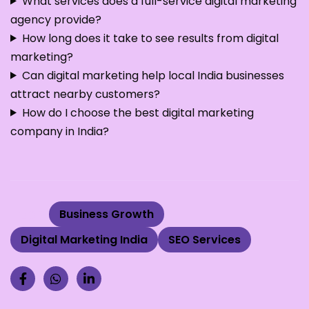
What services does a full-service digital marketing
agency provide?
How long does it take to see results from digital
marketing?
Can digital marketing help local India businesses
attract nearby customers?
How do I choose the best digital marketing
company in India?
Tags:
Business Growth
Digital Marketing India
SEO Services