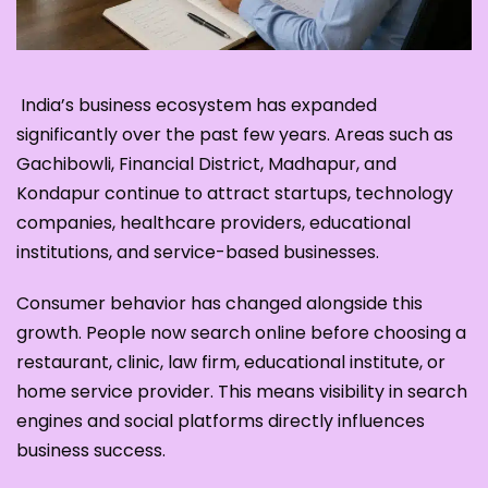
India’s business ecosystem has expanded
significantly over the past few years. Areas such as
Gachibowli, Financial District, Madhapur, and
Kondapur continue to attract startups, technology
companies, healthcare providers, educational
institutions, and service-based businesses.
Consumer behavior has changed alongside this
growth. People now search online before choosing a
restaurant, clinic, law firm, educational institute, or
home service provider. This means visibility in search
engines and social platforms directly influences
business success.