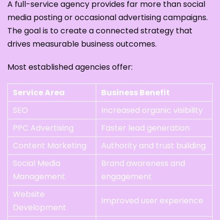
A full-service agency provides far more than social
media posting or occasional advertising campaigns.
The goal is to create a connected strategy that
drives measurable business outcomes.
Most established agencies offer:
Service Area
Business Benefit
SEO
Increased organic visibility
PPC Advertising
Faster lead generation
Content Marketing
Authority and trust building
Social Media
Brand awareness and
Management
engagement
Website
Improved user experience
Development