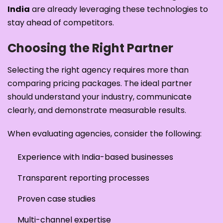
India
are already leveraging these technologies to
stay ahead of competitors.
Choosing the Right Partner
Selecting the right agency requires more than
comparing pricing packages. The ideal partner
should understand your industry, communicate
clearly, and demonstrate measurable results.
When evaluating agencies, consider the following:
Experience with India-based businesses
Transparent reporting processes
Proven case studies
Multi-channel expertise