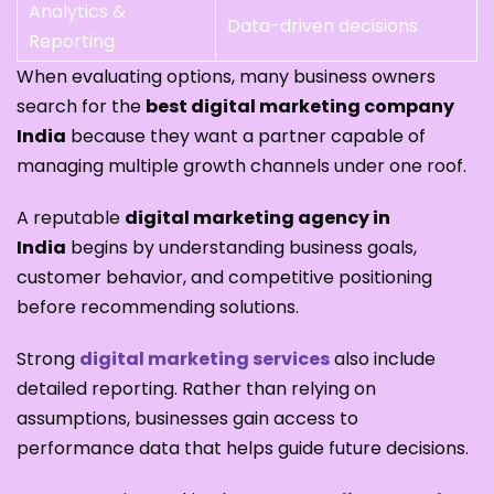
Analytics &
Data-driven decisions
Reporting
When evaluating options, many business owners
search for the
best digital marketing company
India
because they want a partner capable of
managing multiple growth channels under one roof.
A reputable
digital marketing agency in
India
begins by understanding business goals,
customer behavior, and competitive positioning
before recommending solutions.
Strong
digital marketing services
also include
detailed reporting. Rather than relying on
assumptions, businesses gain access to
performance data that helps guide future decisions.