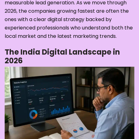
measurable lead generation. As we move through
2026, the companies growing fastest are often the
ones with a clear digital strategy backed by
experienced professionals who understand both the
local market and the latest marketing trends.
The India Digital Landscape in
2026