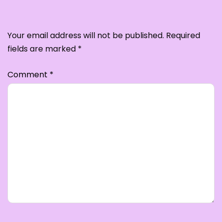
Leave a Reply
Your email address will not be published.
Required
fields are marked
*
Comment
*