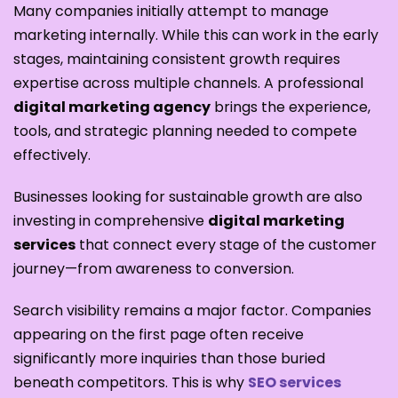
Many companies initially attempt to manage
marketing internally. While this can work in the early
stages, maintaining consistent growth requires
expertise across multiple channels. A professional
digital marketing agency
brings the experience,
tools, and strategic planning needed to compete
effectively.
Businesses looking for sustainable growth are also
investing in comprehensive
digital marketing
services
that connect every stage of the customer
journey—from awareness to conversion.
Search visibility remains a major factor. Companies
appearing on the first page often receive
significantly more inquiries than those buried
beneath competitors. This is why
SEO services