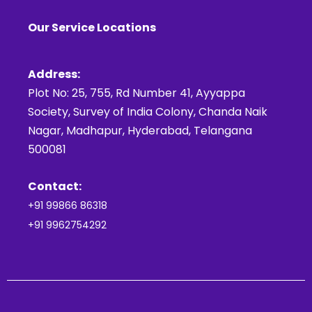
Our Service Locations
Address:
Plot No: 25, 755, Rd Number 41, Ayyappa
Society, Survey of India Colony, Chanda Naik
Nagar, Madhapur, Hyderabad, Telangana
500081
Contact:
+91 99866 86318
+91 9962754292