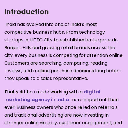
Introduction
India has evolved into one of India’s most
competitive business hubs. From technology
startups in HITEC City to established enterprises in
Banjara Hills and growing retail brands across the
city, every business is competing for attention online.
Customers are searching, comparing, reading
reviews, and making purchase decisions long before
they speak to a sales representative.
That shift has made working with a
digital
marketing agency in India
more important than
ever. Business owners who once relied on referrals
and traditional advertising are now investing in
stronger online visibility, customer engagement, and