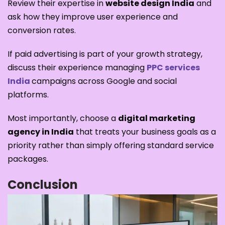
Review their expertise in
website design India
and
ask how they improve user experience and
conversion rates.
If paid advertising is part of your growth strategy,
discuss their experience managing
PPC services
India
campaigns across Google and social
platforms.
Most importantly, choose a
digital marketing
agency in India
that treats your business goals as a
priority rather than simply offering standard service
packages.
Conclusion