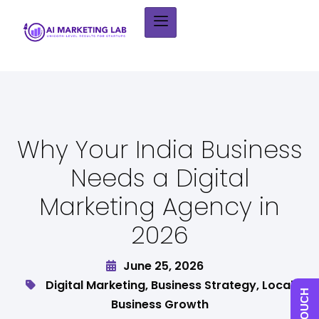
Why Your India Business
Needs a Digital
Marketing Agency in
2026
June 25, 2026
Digital Marketing
,
Business Strategy
,
Local
Business Growth