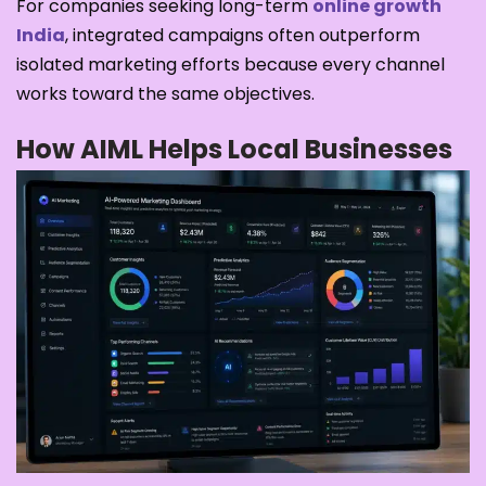
For companies seeking long-term
online growth
India
, integrated campaigns often outperform
isolated marketing efforts because every channel
works toward the same objectives.
How AIML Helps Local Businesses