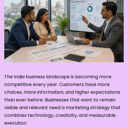
The India business landscape is becoming more
competitive every year. Customers have more
choices, more information, and higher expectations
than ever before. Businesses that want to remain
visible and relevant need a marketing strategy that
combines technology, creativity, and measurable
execution.