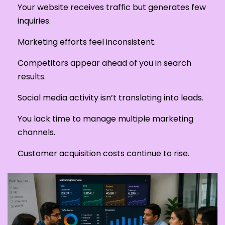
Your website receives traffic but generates few
inquiries.
Marketing efforts feel inconsistent.
Competitors appear ahead of you in search
results.
Social media activity isn’t translating into leads.
You lack time to manage multiple marketing
channels.
Customer acquisition costs continue to rise.