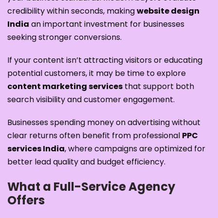
credibility within seconds, making
website design
India
an important investment for businesses
seeking stronger conversions.
If your content isn’t attracting visitors or educating
potential customers, it may be time to explore
content marketing services
that support both
search visibility and customer engagement.
Businesses spending money on advertising without
clear returns often benefit from professional
PPC
services India
, where campaigns are optimized for
better lead quality and budget efficiency.
What a Full-Service Agency
Offers