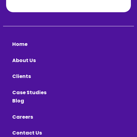
Home
About Us
Clients
Case Studies
Blog
Careers
Contact Us