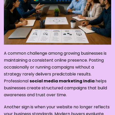
A common challenge among growing businesses is
maintaining a consistent online presence. Posting
occasionally or running campaigns without a
strategy rarely delivers predictable results.
Professional
social media marketing India
helps
businesses create structured campaigns that build
awareness and trust over time.
Another sign is when your website no longer reflects
your business standards. Modern buyers evaluate