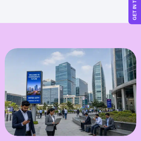
GET IN TOUCH