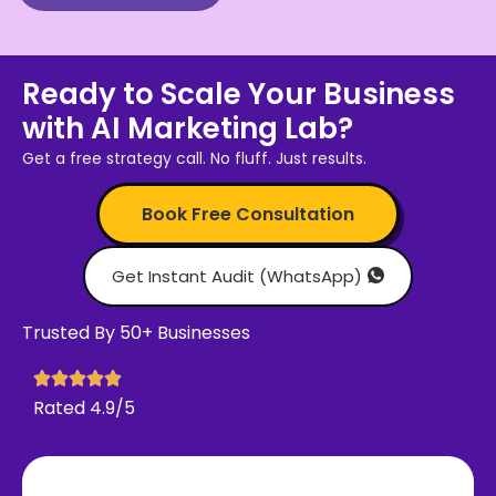
Ready to Scale Your Business
with AI Marketing Lab?
Get a free strategy call. No fluff. Just results.
Book Free Consultation
Get Instant Audit (WhatsApp)
Trusted By 50+ Businesses
Rated 4.9/5