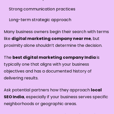
Strong communication practices
Long-term strategic approach
Many business owners begin their search with terms
like
digital marketing company near me
, but
proximity alone shouldn’t determine the decision.
The
best digital marketing company India
is
typically one that aligns with your business
objectives and has a documented history of
delivering results.
Ask potential partners how they approach
local
SEO India
, especially if your business serves specific
neighborhoods or geographic areas.