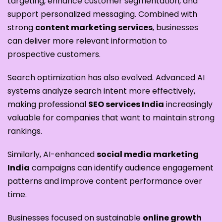
targeting, enhance customer segmentation, and
support personalized messaging. Combined with
strong
content marketing services
, businesses
can deliver more relevant information to
prospective customers.
Search optimization has also evolved. Advanced AI
systems analyze search intent more effectively,
making professional
SEO services India
increasingly
valuable for companies that want to maintain strong
rankings.
Similarly, AI-enhanced
social media marketing
India
campaigns can identify audience engagement
patterns and improve content performance over
time.
Businesses focused on sustainable
online growth