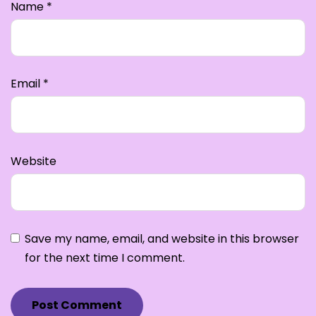
Name
*
Email
*
Website
Save my name, email, and website in this browser
for the next time I comment.