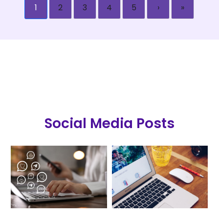
1
2
3
4
5
›
»
Social Media Posts