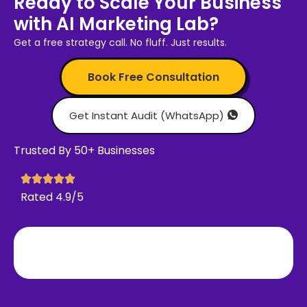
Ready to Scale Your Business
with AI Marketing Lab?
Get a free strategy call. No fluff. Just results.
Book Free Consultation
Get Instant Audit (WhatsApp)
Trusted By 50+ Businesses
Rated 4.9/5