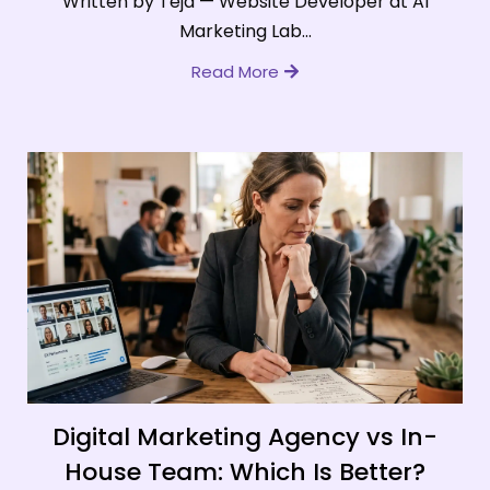
Written by Teja — Website Developer at AI
Marketing Lab...
Read More
Digital Marketing Agency vs In-
House Team: Which Is Better?