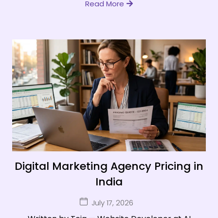
Read More
Digital Marketing Agency Pricing in
India
July 17, 2026