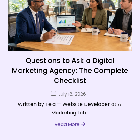
Questions to Ask a Digital
Marketing Agency: The Complete
Checklist
July 18, 2026
Written by Teja — Website Developer at AI
Marketing Lab...
Read More