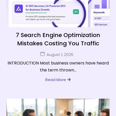
7 Search Engine Optimization
Mistakes Costing You Traffic
August 1, 2026
INTRODUCTION Most business owners have heard
the term thrown...
Read More