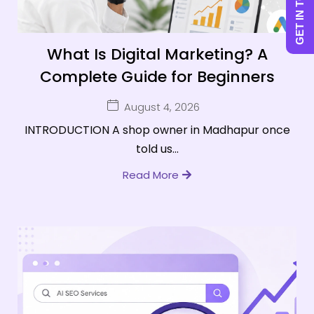
GET IN TOUCH
What Is Digital Marketing? A
Complete Guide for Beginners
August 4, 2026
INTRODUCTION A shop owner in Madhapur once
told us...
Read More