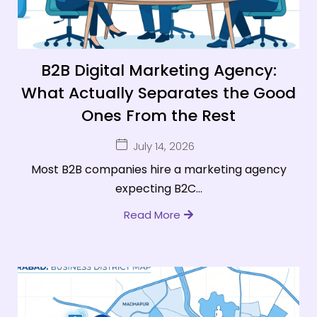
B2B Digital Marketing Agency:
What Actually Separates the Good
Ones From the Rest
July 14, 2026
Most B2B companies hire a marketing agency
expecting B2C...
Read More