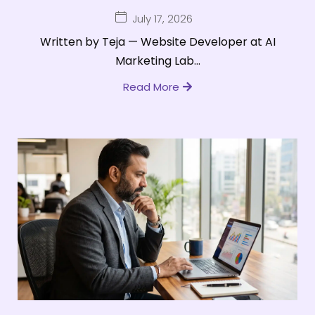
July 17, 2026
Written by Teja — Website Developer at AI
Marketing Lab...
Read More