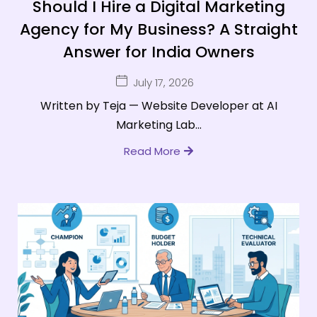
Should I Hire a Digital Marketing
Agency for My Business? A Straight
Answer for India Owners
July 17, 2026
Written by Teja — Website Developer at AI
Marketing Lab...
Read More