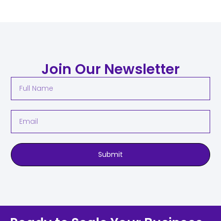
Join Our Newsletter
Submit