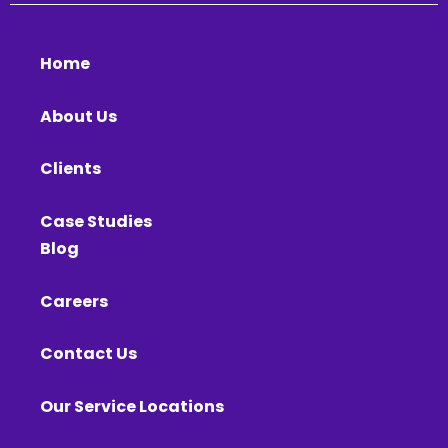
Home
About Us
Clients
Case Studies
Blog
Careers
Contact Us
Our Service Locations