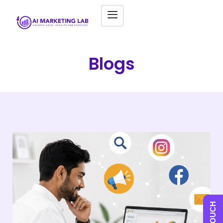
Blogs