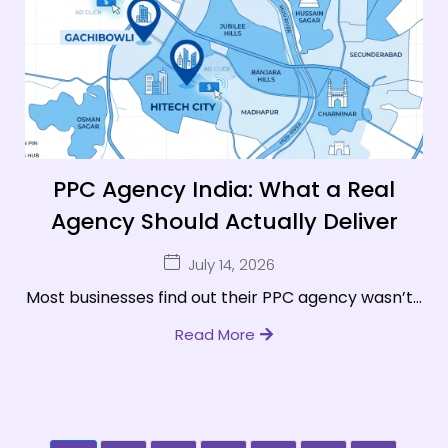
PPC Agency India: What a Real
Agency Should Actually Deliver
July 14, 2026
Most businesses find out their PPC agency wasn’t...
Read More