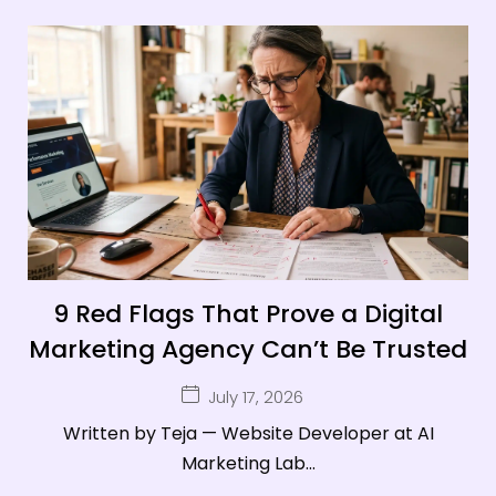
9 Red Flags That Prove a Digital
Marketing Agency Can’t Be Trusted
July 17, 2026
Written by Teja — Website Developer at AI
Marketing Lab...