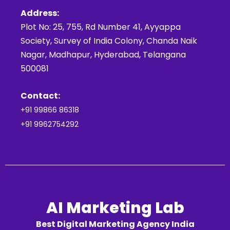
Address:
Plot No: 25, 755, Rd Number 41, Ayyappa
Society, Survey of India Colony, Chanda Naik
Nagar, Madhapur, Hyderabad, Telangana
500081
Contact:
+91 99866 86318
+91 9962754292
AI Marketing Lab
Best Digital Marketing Agency India