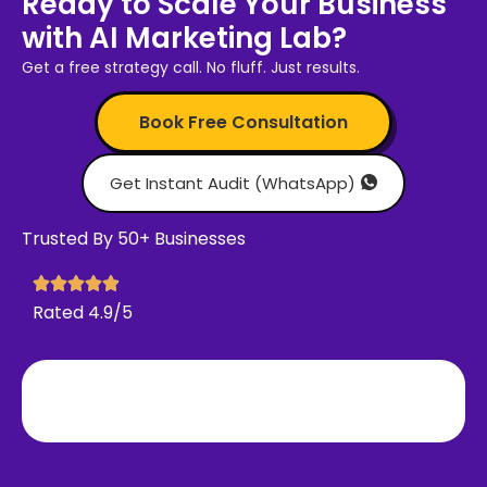
Ready to Scale Your Business
with AI Marketing Lab?
Get a free strategy call. No fluff. Just results.
Book Free Consultation
Get Instant Audit (WhatsApp)
Trusted By 50+ Businesses
Rated 4.9/5