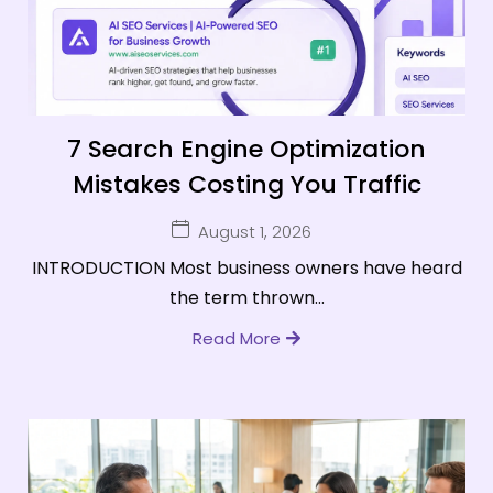
7 Search Engine Optimization
Mistakes Costing You Traffic
August 1, 2026
INTRODUCTION Most business owners have heard
the term thrown...
Read More