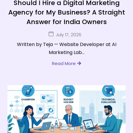
Should I Hire a Digital Marketing
Agency for My Business? A Straight
Answer for India Owners
July 17, 2026
Written by Teja — Website Developer at AI
Marketing Lab...
Read More