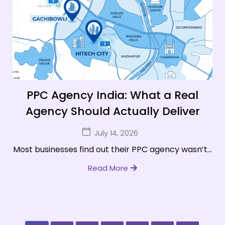
PPC Agency India: What a Real
Agency Should Actually Deliver
July 14, 2026
Most businesses find out their PPC agency wasn’t...
Read More