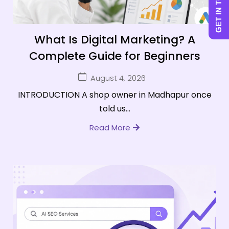
GET IN TOUCH
What Is Digital Marketing? A
Complete Guide for Beginners
August 4, 2026
INTRODUCTION A shop owner in Madhapur once
told us...
Read More