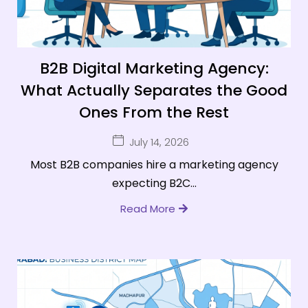
B2B Digital Marketing Agency:
What Actually Separates the Good
Ones From the Rest
July 14, 2026
Most B2B companies hire a marketing agency
expecting B2C...
Read More