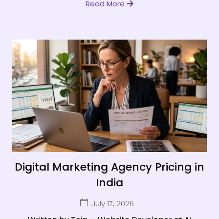
Read More
Digital Marketing Agency Pricing in
India
July 17, 2026