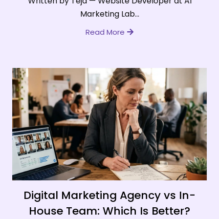
Written by Teja — Website Developer at AI
Marketing Lab...
Read More
Digital Marketing Agency vs In-
House Team: Which Is Better?