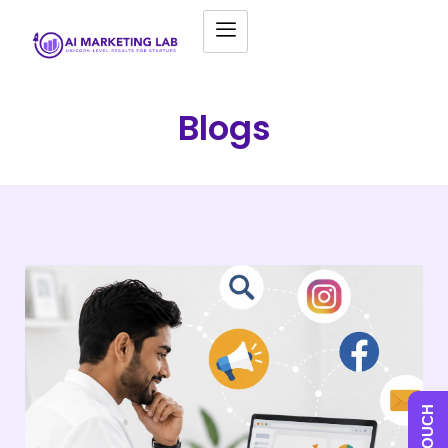
Blogs