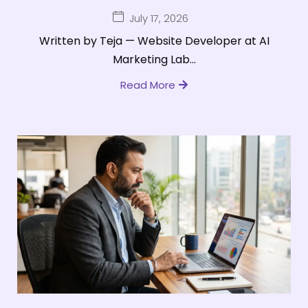
July 17, 2026
Written by Teja — Website Developer at AI
Marketing Lab...
Read More