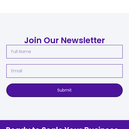
Join Our Newsletter
Submit