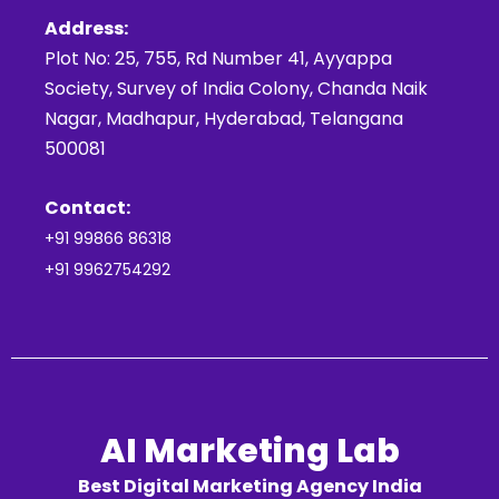
Address:
Plot No: 25, 755, Rd Number 41, Ayyappa
Society, Survey of India Colony, Chanda Naik
Nagar, Madhapur, Hyderabad, Telangana
500081
Contact:
+91 99866 86318
+91 9962754292
AI Marketing Lab
Best Digital Marketing Agency India