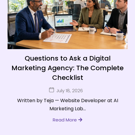
Questions to Ask a Digital
Marketing Agency: The Complete
Checklist
July 18, 2026
Written by Teja — Website Developer at AI
Marketing Lab...
Read More