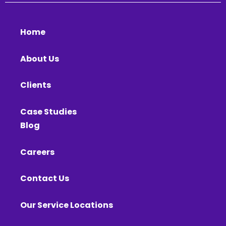
Home
About Us
Clients
Case Studies
Blog
Careers
Contact Us
Our Service Locations