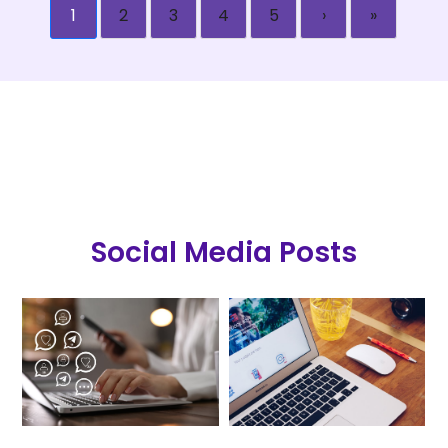
1
2
3
4
5
›
»
Social Media Posts