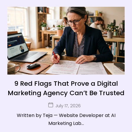
9 Red Flags That Prove a Digital
Marketing Agency Can’t Be Trusted
July 17, 2026
Written by Teja — Website Developer at AI
Marketing Lab...