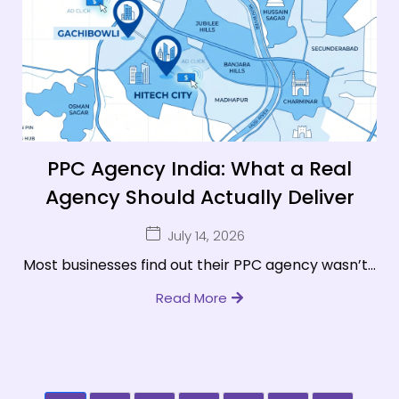
PPC Agency India: What a Real
Agency Should Actually Deliver
July 14, 2026
Most businesses find out their PPC agency wasn’t...
Read More