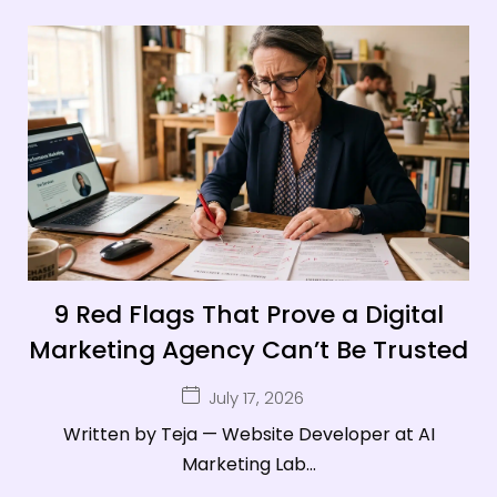
9 Red Flags That Prove a Digital
Marketing Agency Can’t Be Trusted
July 17, 2026
Written by Teja — Website Developer at AI
Marketing Lab...