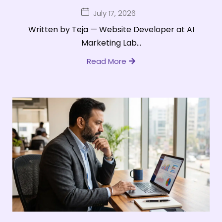
July 17, 2026
Written by Teja — Website Developer at AI
Marketing Lab...
Read More