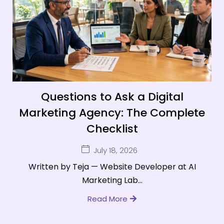
Questions to Ask a Digital
Marketing Agency: The Complete
Checklist
July 18, 2026
Written by Teja — Website Developer at AI
Marketing Lab...
Read More