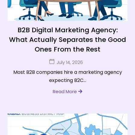
B2B Digital Marketing Agency:
What Actually Separates the Good
Ones From the Rest
July 14, 2026
Most B2B companies hire a marketing agency
expecting B2C...
Read More