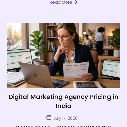
Read More
Digital Marketing Agency Pricing in
India
July 17, 2026