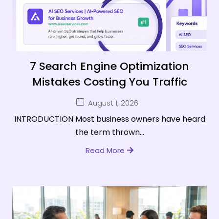
7 Search Engine Optimization
Mistakes Costing You Traffic
August 1, 2026
INTRODUCTION Most business owners have heard
the term thrown...
Read More