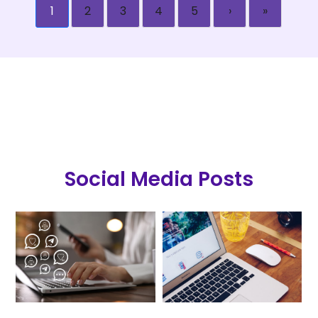
1
2
3
4
5
›
»
Social Media Posts