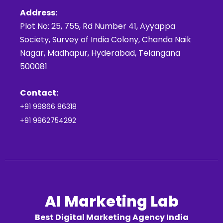
Address:
Plot No: 25, 755, Rd Number 41, Ayyappa
Society, Survey of India Colony, Chanda Naik
Nagar, Madhapur, Hyderabad, Telangana
500081
Contact:
+91 99866 86318
+91 9962754292
AI Marketing Lab
Best Digital Marketing Agency India