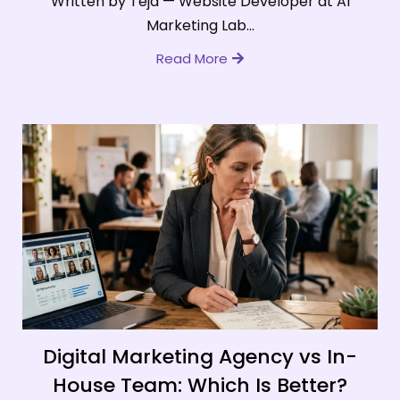
Written by Teja — Website Developer at AI
Marketing Lab...
Read More
Digital Marketing Agency vs In-
House Team: Which Is Better?