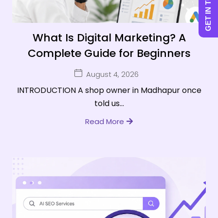
GET IN TOUCH
What Is Digital Marketing? A
Complete Guide for Beginners
August 4, 2026
INTRODUCTION A shop owner in Madhapur once
told us...
Read More