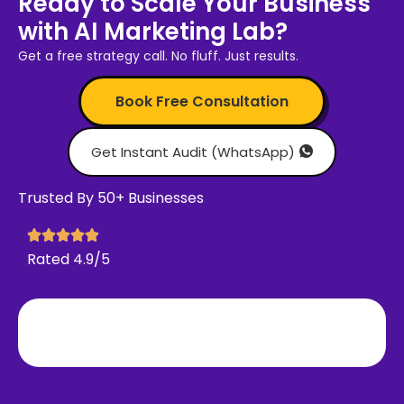
Ready to Scale Your Business
with AI Marketing Lab?
Get a free strategy call. No fluff. Just results.
Book Free Consultation
Get Instant Audit (WhatsApp)
Trusted By 50+ Businesses
Rated 4.9/5