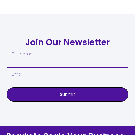
Join Our Newsletter
Submit