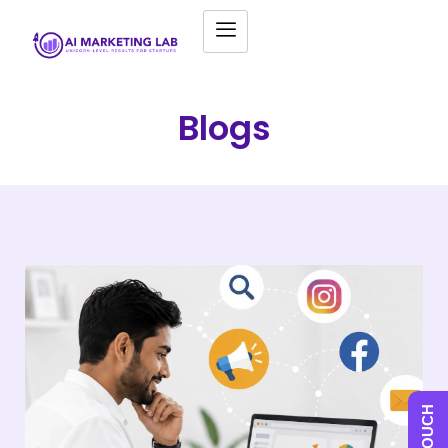
Blogs