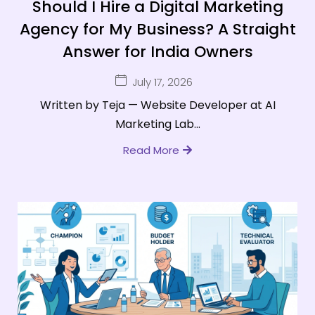
Should I Hire a Digital Marketing
Agency for My Business? A Straight
Answer for India Owners
July 17, 2026
Written by Teja — Website Developer at AI
Marketing Lab...
Read More