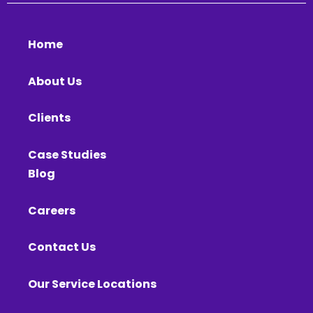
Home
About Us
Clients
Case Studies
Blog
Careers
Contact Us
Our Service Locations