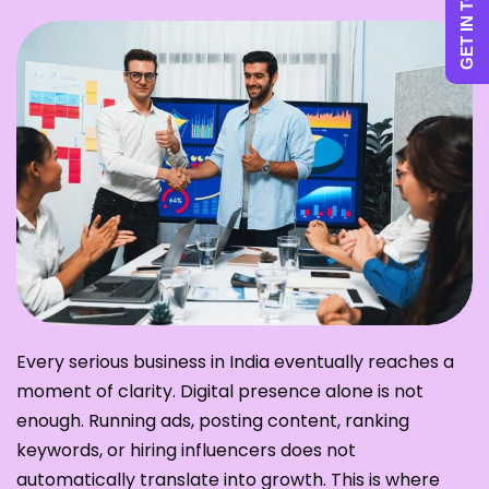
GET IN TOUCH
Every serious business in India eventually reaches a
moment of clarity. Digital presence alone is not
enough. Running ads, posting content, ranking
keywords, or hiring influencers does not
automatically translate into growth. This is where