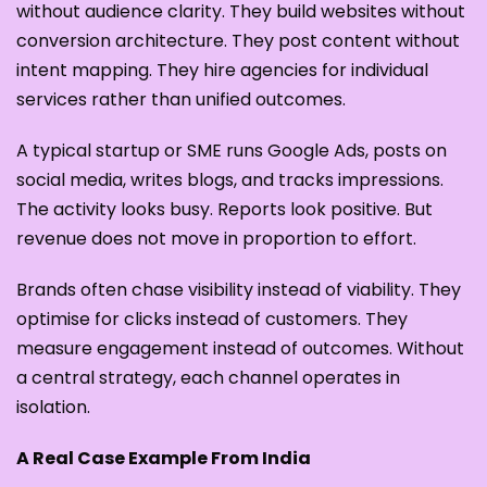
without audience clarity. They build websites without
conversion architecture. They post content without
intent mapping. They hire agencies for individual
services rather than unified outcomes.
A typical startup or SME runs Google Ads, posts on
social media, writes blogs, and tracks impressions.
The activity looks busy. Reports look positive. But
revenue does not move in proportion to effort.
Brands often chase visibility instead of viability. They
optimise for clicks instead of customers. They
measure engagement instead of outcomes. Without
a central strategy, each channel operates in
isolation.
A Real Case Example From India