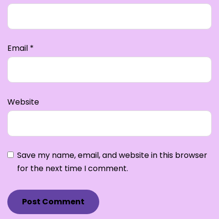
Email
*
Website
Save my name, email, and website in this browser
for the next time I comment.