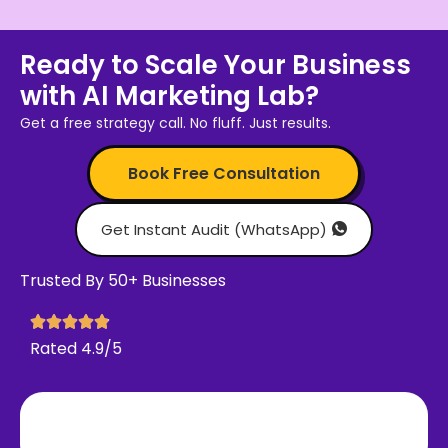
Ready to Scale Your Business
with AI Marketing Lab?
Get a free strategy call. No fluff. Just results.
Book Free Consultation
Get Instant Audit (WhatsApp)
Trusted By 50+ Businesses
Rated 4.9/5