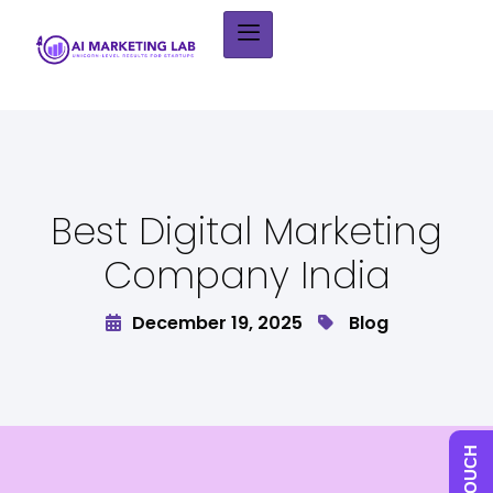
Best Digital Marketing
Company India
December 19, 2025
Blog