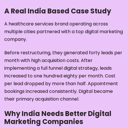
A Real India Based Case Study
A healthcare services brand operating across
multiple cities partnered with a top digital marketing
company.
Before restructuring, they generated forty leads per
month with high acquisition costs. After
implementing a full funnel digital strategy, leads
increased to one hundred eighty per month. Cost
per lead dropped by more than half. Appointment
bookings increased consistently. Digital became
their primary acquisition channel.
Why India Needs Better Digital
Marketing Companies