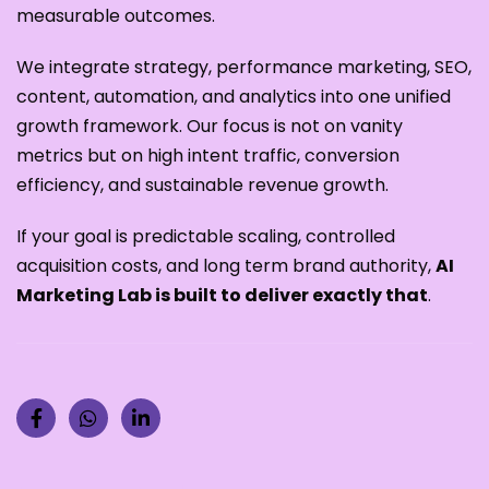
measurable outcomes.
We integrate strategy, performance marketing, SEO,
content, automation, and analytics into one unified
growth framework. Our focus is not on vanity
metrics but on high intent traffic, conversion
efficiency, and sustainable revenue growth.
If your goal is predictable scaling, controlled
acquisition costs, and long term brand authority,
AI
Marketing Lab is built to deliver exactly that
.