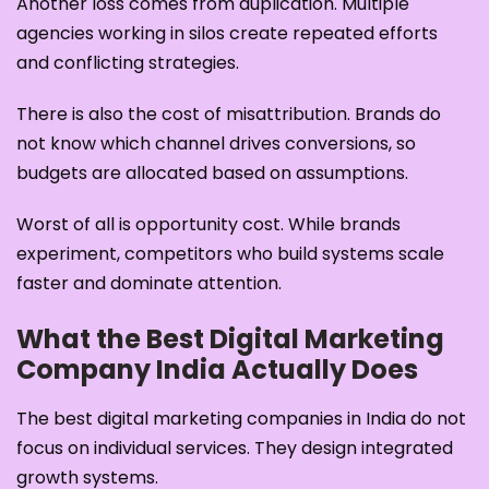
Another loss comes from duplication. Multiple
agencies working in silos create repeated efforts
and conflicting strategies.
There is also the cost of misattribution. Brands do
not know which channel drives conversions, so
budgets are allocated based on assumptions.
Worst of all is opportunity cost. While brands
experiment, competitors who build systems scale
faster and dominate attention.
What the Best Digital Marketing
Company India Actually Does
The best digital marketing companies in India do not
focus on individual services. They design integrated
growth systems.