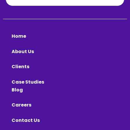
Home
About Us
Clients
Case Studies
Blog
Careers
Contact Us