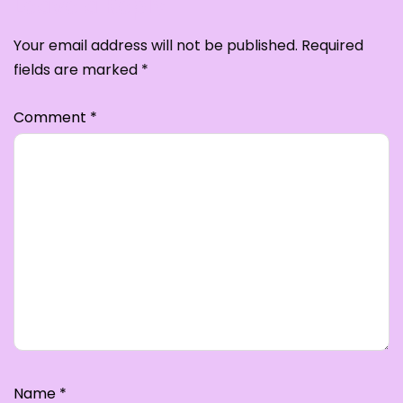
Leave a Reply
Your email address will not be published.
Required
fields are marked
*
Comment
*
Name
*