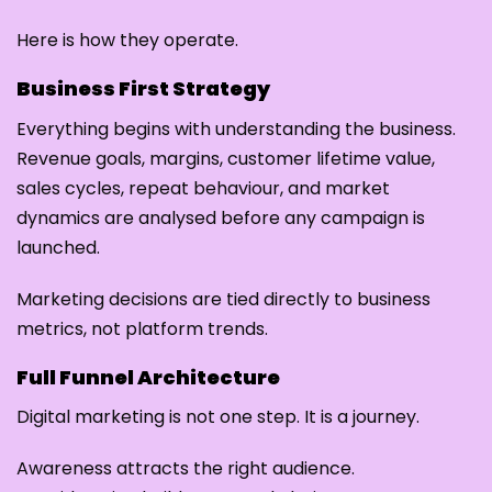
Here is how they operate.
Business First Strategy
Everything begins with understanding the business.
Revenue goals, margins, customer lifetime value,
sales cycles, repeat behaviour, and market
dynamics are analysed before any campaign is
launched.
Marketing decisions are tied directly to business
metrics, not platform trends.
Full Funnel Architecture
Digital marketing is not one step. It is a journey.
Awareness attracts the right audience.