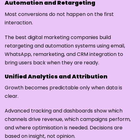
Automation and Retargeting
Most conversions do not happen on the first
interaction.
The best digital marketing companies build
retargeting and automation systems using email,
WhatsApp, remarketing, and CRM integration to
bring users back when they are ready.
Unified Analytics and Attribution
Growth becomes predictable only when data is
clear.
Advanced tracking and dashboards show which
channels drive revenue, which campaigns perform,
and where optimisation is needed. Decisions are
based on insight, not opinion.