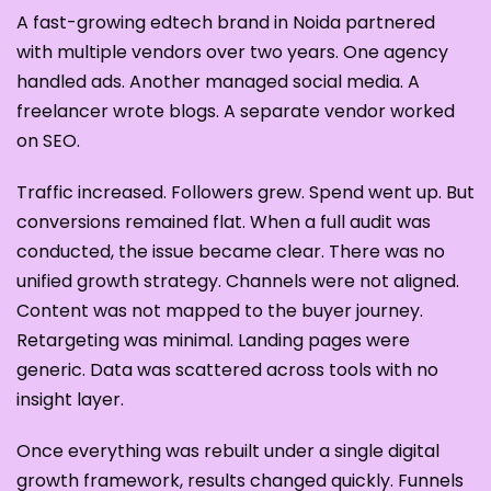
A fast-growing edtech brand in Noida partnered
with multiple vendors over two years. One agency
handled ads. Another managed social media. A
freelancer wrote blogs. A separate vendor worked
on SEO.
Traffic increased. Followers grew. Spend went up. But
conversions remained flat. When a full audit was
conducted, the issue became clear. There was no
unified growth strategy. Channels were not aligned.
Content was not mapped to the buyer journey.
Retargeting was minimal. Landing pages were
generic. Data was scattered across tools with no
insight layer.
Once everything was rebuilt under a single digital
growth framework, results changed quickly. Funnels