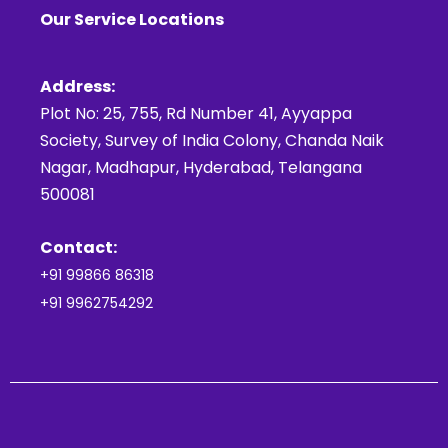
Our Service Locations
Address:
Plot No: 25, 755, Rd Number 41, Ayyappa
Society, Survey of India Colony, Chanda Naik
Nagar, Madhapur, Hyderabad, Telangana
500081
Contact:
+91 99866 86318
+91 9962754292