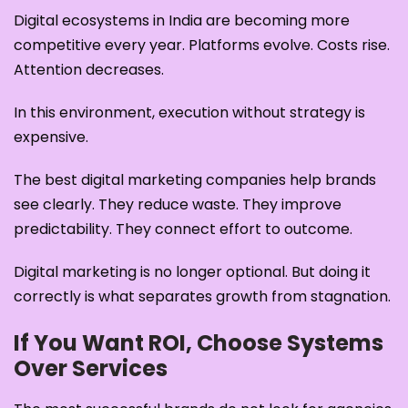
Digital ecosystems in India are becoming more
competitive every year. Platforms evolve. Costs rise.
Attention decreases.
In this environment, execution without strategy is
expensive.
The best digital marketing companies help brands
see clearly. They reduce waste. They improve
predictability. They connect effort to outcome.
Digital marketing is no longer optional. But doing it
correctly is what separates growth from stagnation.
If You Want ROI, Choose Systems
Over Services