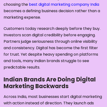
choosing the
best digital marketing company India
becomes a defining business decision rather than a
marketing expense.
Customers today research deeply before they buy.
Investors scan digital credibility before engaging.
Partners judge seriousness through online visibility
and consistency. Digital has become the first filter
for trust. Yet despite heavy spending on platforms
and tools, many Indian brands struggle to see
predictable results.
Indian Brands Are Doing Digital
Marketing Backwards
Across India, most businesses start digital marketing
with action instead of direction. They launch ads