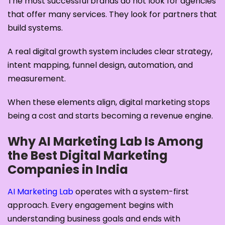
The most successful brands do not look for agencies
that offer many services. They look for partners that
build systems.
A real digital growth system includes clear strategy,
intent mapping, funnel design, automation, and
measurement.
When these elements align, digital marketing stops
being a cost and starts becoming a revenue engine.
Why AI Marketing Lab Is Among
the Best Digital Marketing
Companies in India
AI Marketing Lab
operates with a system-first
approach. Every engagement begins with
understanding business goals and ends with