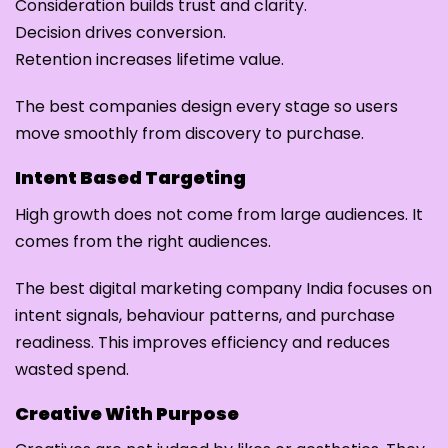
Consideration builds trust and clarity.
Decision drives conversion.
Retention increases lifetime value.
The best companies design every stage so users
move smoothly from discovery to purchase.
Intent Based Targeting
High growth does not come from large audiences. It
comes from the right audiences.
The best digital marketing company India focuses on
intent signals, behaviour patterns, and purchase
readiness. This improves efficiency and reduces
wasted spend.
Creative With Purpose