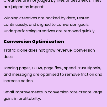
Creatives are not judged by likes or aesthetics. They
are judged by impact.
Winning creatives are backed by data, tested
continuously, and aligned to conversion goals.
Underperforming creatives are removed quickly.
Conversion Optimisation
Traffic alone does not grow revenue. Conversion
does.
Landing pages, CTAs, page flow, speed, trust signals,
and messaging are optimised to remove friction and
increase action.
Small improvements in conversion rate create large
gains in profitability.