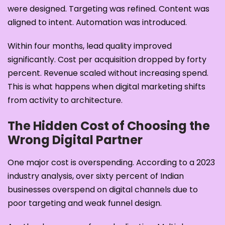
were designed. Targeting was refined. Content was
aligned to intent. Automation was introduced.
Within four months, lead quality improved
significantly. Cost per acquisition dropped by forty
percent. Revenue scaled without increasing spend.
This is what happens when digital marketing shifts
from activity to architecture.
The Hidden Cost of Choosing the
Wrong Digital Partner
One major cost is overspending. According to a 2023
industry analysis, over sixty percent of Indian
businesses overspend on digital channels due to
poor targeting and weak funnel design.