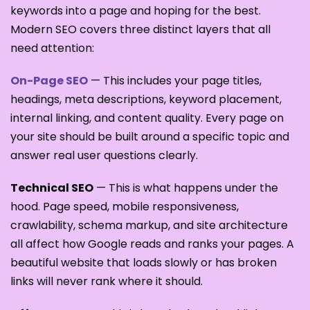
keywords into a page and hoping for the best.
Modern SEO covers three distinct layers that all
need attention:
On-Page SEO
— This includes your page titles,
headings, meta descriptions, keyword placement,
internal linking, and content quality. Every page on
your site should be built around a specific topic and
answer real user questions clearly.
Technical SEO
— This is what happens under the
hood. Page speed, mobile responsiveness,
crawlability, schema markup, and site architecture
all affect how Google reads and ranks your pages. A
beautiful website that loads slowly or has broken
links will never rank where it should.