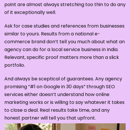
point are almost always stretching too thin to do any
of it exceptionally well.
Ask for case studies and references from businesses
similar to yours. Results from a national e-
commerce brand don’t tell you much about what an
agency can do for a local service business in India.
Relevant, specific proof matters more than a slick
portfolio.
And always be sceptical of guarantees. Any agency
promising “#1 on Google in 30 days” through SEO
services either doesn’t understand how online
marketing works or is willing to say whatever it takes
to close a deal. Real results take time, and any
honest partner will tell you that upfront.