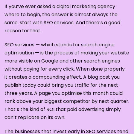
If you’ve ever asked a digital marketing agency
where to begin, the answer is almost always the
same: start with SEO services. And there’s a good
reason for that.
SEO services — which stands for search engine
optimisation — is the process of making your website
more visible on Google and other search engines
without paying for every click. When done properly,
it creates a compounding effect. A blog post you
publish today could bring you traffic for the next
three years. A page you optimise this month could
rank above your biggest competitor by next quarter.
That’s the kind of ROI that paid advertising simply
can’t replicate on its own.
The businesses that invest early in SEO services tend