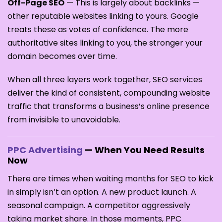
Off-Page SEO
— This is largely about backlinks —
other reputable websites linking to yours. Google
treats these as votes of confidence. The more
authoritative sites linking to you, the stronger your
domain becomes over time.
When all three layers work together, SEO services
deliver the kind of consistent, compounding website
traffic that transforms a business’s online presence
from invisible to unavoidable.
PPC Advertising
— When You Need Results
Now
There are times when waiting months for SEO to kick
in simply isn’t an option. A new product launch. A
seasonal campaign. A competitor aggressively
taking market share. In those moments, PPC