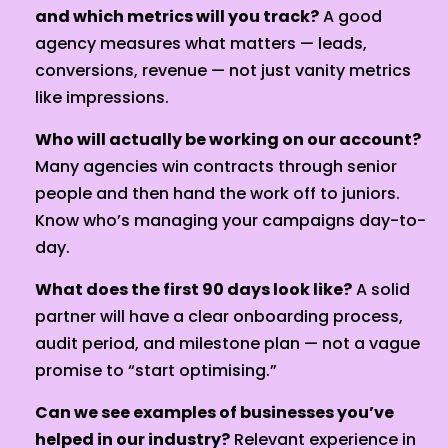
and which metrics will you track?
A good
agency measures what matters — leads,
conversions, revenue — not just vanity metrics
like impressions.
Who will actually be working on our account?
Many agencies win contracts through senior
people and then hand the work off to juniors.
Know who’s managing your campaigns day-to-
day.
What does the first 90 days look like?
A solid
partner will have a clear onboarding process,
audit period, and milestone plan — not a vague
promise to “start optimising.”
Can we see examples of businesses you’ve
helped in our industry?
Relevant experience in