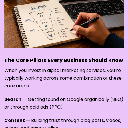
The Core Pillars Every Business Should Know
When you invest in digital marketing services, you’re
typically working across some combination of these
core areas:
Search
— Getting found on Google organically (SEO)
or through paid ads (PPC)
Content
— Building trust through blog posts, videos,