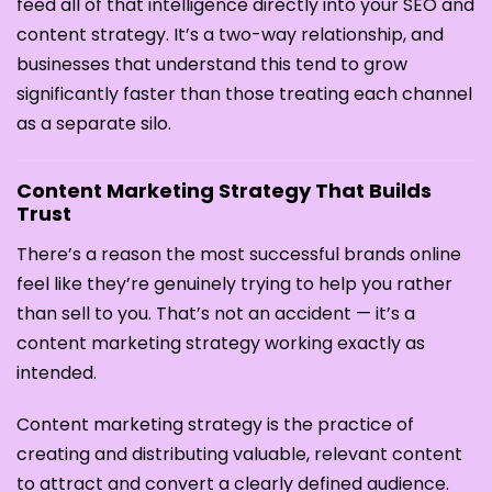
feed all of that intelligence directly into your SEO and
content strategy. It’s a two-way relationship, and
businesses that understand this tend to grow
significantly faster than those treating each channel
as a separate silo.
Content Marketing Strategy That Builds
Trust
There’s a reason the most successful brands online
feel like they’re genuinely trying to help you rather
than sell to you. That’s not an accident — it’s a
content marketing strategy working exactly as
intended.
Content marketing strategy is the practice of
creating and distributing valuable, relevant content
to attract and convert a clearly defined audience.