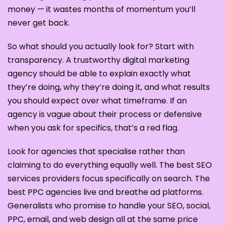
money — it wastes months of momentum you’ll
never get back.
So what should you actually look for? Start with
transparency. A trustworthy digital marketing
agency should be able to explain exactly what
they’re doing, why they’re doing it, and what results
you should expect over what timeframe. If an
agency is vague about their process or defensive
when you ask for specifics, that’s a red flag.
Look for agencies that specialise rather than
claiming to do everything equally well. The best SEO
services providers focus specifically on search. The
best PPC agencies live and breathe ad platforms.
Generalists who promise to handle your SEO, social,
PPC, email, and web design all at the same price