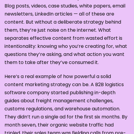
Blog posts, videos, case studies, white papers, email
newsletters, LinkedIn articles — all of these are
content. But without a deliberate strategy behind
them, they’re just noise on the internet. What
separates effective content from wasted effort is
intentionality: knowing who you’re creating for, what
questions they’re asking, and what action you want
them to take after they’ve consumed it.
Here’s a real example of how powerful a solid
content marketing strategy can be. A B2B logistics
software company started publishing in-depth
guides about freight management challenges,
customs regulations, and warehouse automation.
They didn’t run a single ad for the first six months. By
month seven, their organic website traffic had
tripled, their sales team was fielding calls from pre-