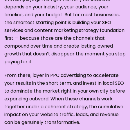
depends on your industry, your audience, your
timeline, and your budget. But for most businesses,
the smartest starting point is building your SEO
services and content marketing strategy foundation
first — because those are the channels that
compound over time and create lasting, owned
growth that doesn’t disappear the moment you stop
paying for it.
From there, layer in PPC advertising to accelerate
your results in the short term, and invest in local SEO
to dominate the market right in your own city before
expanding outward. When these channels work
together under a coherent strategy, the cumulative
impact on your website traffic, leads, and revenue
can be genuinely transformative.