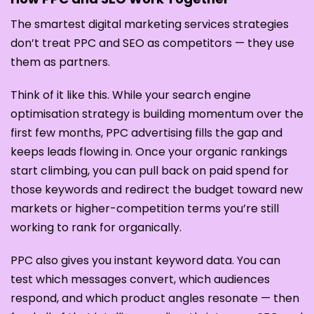
The smartest digital marketing services strategies
don’t treat PPC and SEO as competitors — they use
them as partners.
Think of it like this. While your search engine
optimisation strategy is building momentum over the
first few months, PPC advertising fills the gap and
keeps leads flowing in. Once your organic rankings
start climbing, you can pull back on paid spend for
those keywords and redirect the budget toward new
markets or higher-competition terms you’re still
working to rank for organically.
PPC also gives you instant keyword data. You can
test which messages convert, which audiences
respond, and which product angles resonate — then