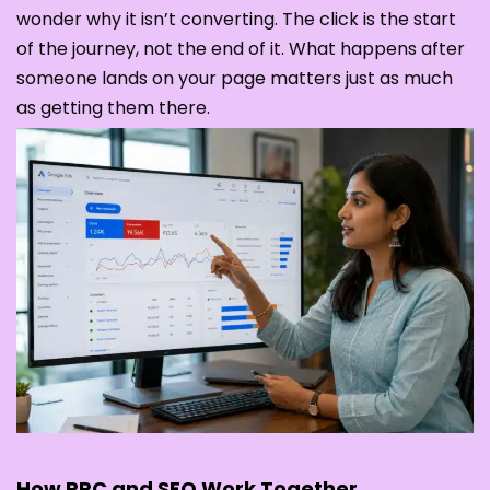
wonder why it isn’t converting. The click is the start
of the journey, not the end of it. What happens after
someone lands on your page matters just as much
as getting them there.
How PPC and SEO Work Together