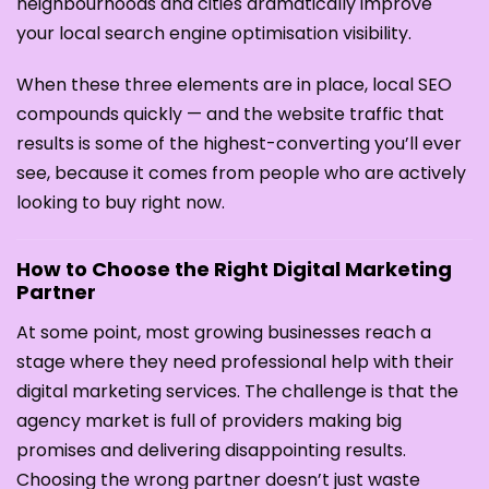
neighbourhoods and cities dramatically improve
your local search engine optimisation visibility.
When these three elements are in place, local SEO
compounds quickly — and the website traffic that
results is some of the highest-converting you’ll ever
see, because it comes from people who are actively
looking to buy right now.
How to Choose the Right Digital Marketing
Partner
At some point, most growing businesses reach a
stage where they need professional help with their
digital marketing services. The challenge is that the
agency market is full of providers making big
promises and delivering disappointing results.
Choosing the wrong partner doesn’t just waste