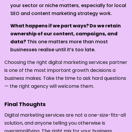
your sector or niche matters, especially for local
SEO and content marketing strategy work.
What happens if we part ways? Do we retain
ownership of our content, campaigns, and
data?
This one matters more than most
businesses realise until it’s too late.
Choosing the right digital marketing services partner
is one of the most important growth decisions a
business makes. Take the time to ask hard questions
— the right agency will welcome them.
Final Thoughts
Digital marketing services are not a one-size-fits-all
solution, and anyone telling you otherwise is
oversimplifying. The right mix for your business