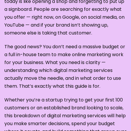
today is like opening a shop and forgetting to put up
a signboard. People are searching for exactly what
you offer — right now, on Google, on social media, on
YouTube — and if your brand isn’t showing up,
someone else is taking that customer.
The good news? You don’t need a massive budget or
a full in-house team to make online marketing work
for your business. What you need is clarity —
understanding which digital marketing services
actually move the needle, and in what order to use
them. That’s exactly what this guide is for.
Whether you’re a startup trying to get your first 100
customers or an established brand looking to scale,
this breakdown of digital marketing services will help
you make smarter decisions, spend your budget