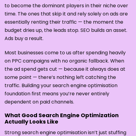
to become the dominant players in their niche over
time. The ones that skip it and rely solely on ads are
essentially renting their traffic — the moment the
budget dries up, the leads stop. SEO builds an asset.
Ads buy a result.
Most businesses come to us after spending heavily
on PPC campaigns with no organic fallback. When
the ad spend gets cut — because it always does at
some point — there’s nothing left catching the
traffic. Building your search engine optimisation
foundation first means you’re never entirely
dependent on paid channels.
What Good Search Engine Optimization
Actually Looks Like
Strong search engine optimisation isn’t just stuffing