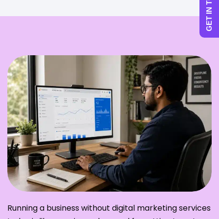
GET IN TOUCH
Running a business without digital marketing services