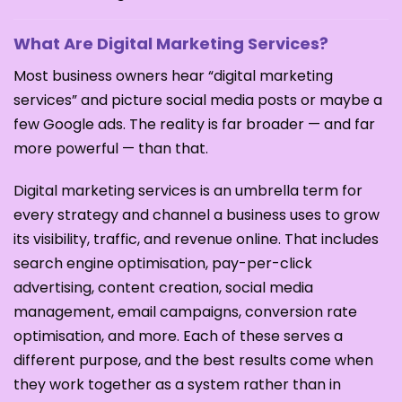
What Are Digital Marketing Services?
Most business owners hear “digital marketing
services” and picture social media posts or maybe a
few Google ads. The reality is far broader — and far
more powerful — than that.
Digital marketing services is an umbrella term for
every strategy and channel a business uses to grow
its visibility, traffic, and revenue online. That includes
search engine optimisation, pay-per-click
advertising, content creation, social media
management, email campaigns, conversion rate
optimisation, and more. Each of these serves a
different purpose, and the best results come when
they work together as a system rather than in