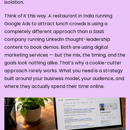
isolation.
Think of it this way. A restaurant in India running
Google Ads to attract lunch crowds is using a
completely different approach than a SaaS
company running LinkedIn thought-leadership
content to book demos. Both are using digital
marketing services — but the mix, the timing, and the
goals look nothing alike. That’s why a cookie-cutter
approach rarely works. What you need is a strategy
built around your business model, your audience, and
where they actually spend their time online.