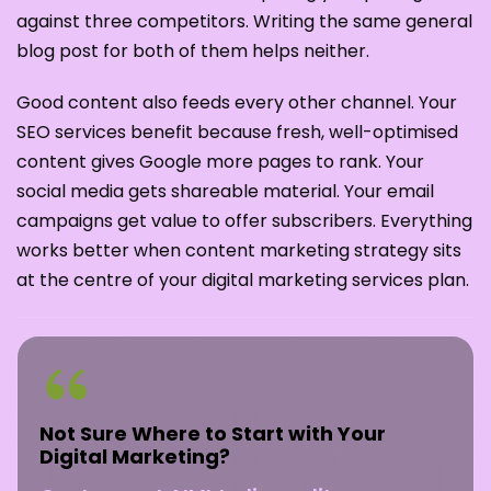
against three competitors. Writing the same general
blog post for both of them helps neither.
Good content also feeds every other channel. Your
SEO services benefit because fresh, well-optimised
content gives Google more pages to rank. Your
social media gets shareable material. Your email
campaigns get value to offer subscribers. Everything
works better when content marketing strategy sits
at the centre of your digital marketing services plan.
Not Sure Where to Start with Your
Digital Marketing?