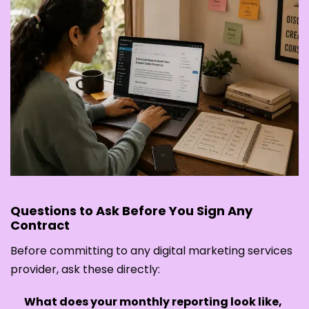
Questions to Ask Before You Sign Any
Contract
Before committing to any digital marketing services
provider, ask these directly:
What does your monthly reporting look like,