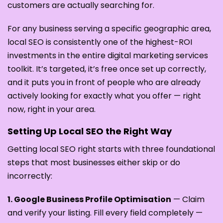
customers are actually searching for.
For any business serving a specific geographic area,
local SEO is consistently one of the highest-ROI
investments in the entire digital marketing services
toolkit. It’s targeted, it’s free once set up correctly,
and it puts you in front of people who are already
actively looking for exactly what you offer — right
now, right in your area.
Setting Up Local SEO the Right Way
Getting local SEO right starts with three foundational
steps that most businesses either skip or do
incorrectly:
1. Google Business Profile Optimisation
— Claim
and verify your listing. Fill every field completely —