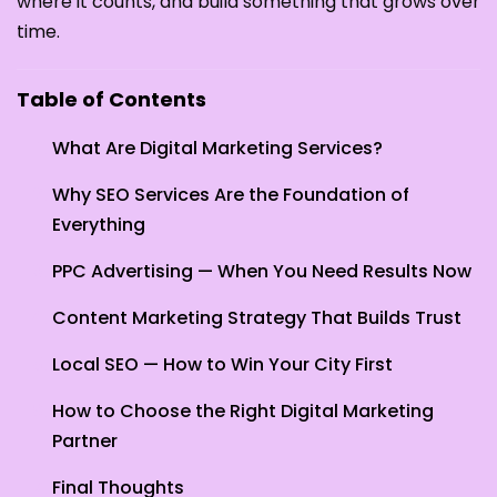
where it counts, and build something that grows over
time.
Table of Contents
What Are Digital Marketing Services?
Why SEO Services Are the Foundation of
Everything
PPC Advertising — When You Need Results Now
Content Marketing Strategy That Builds Trust
Local SEO — How to Win Your City First
How to Choose the Right Digital Marketing
Partner
Final Thoughts