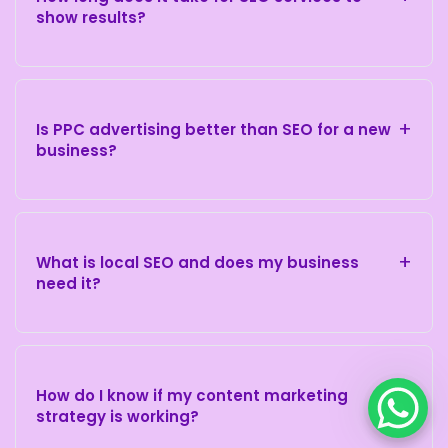
show results?
+
Is PPC advertising better than SEO for a new
business?
+
What is local SEO and does my business
need it?
+
How do I know if my content marketing
strategy is working?