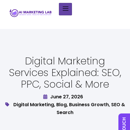
Digital Marketing
Services Explained: SEO,
PPC, Social & More
June 27, 2026
Digital Marketing
,
Blog
,
Business Growth
,
SEO &
Search