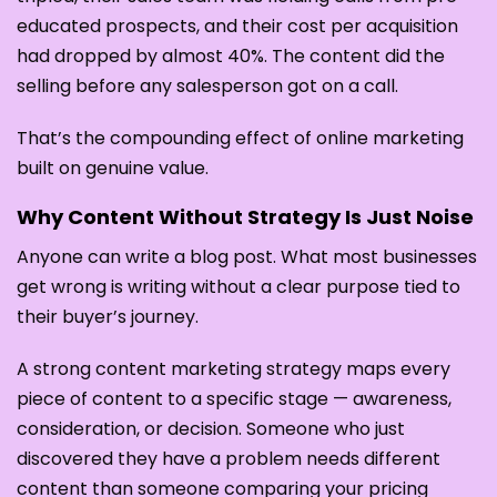
educated prospects, and their cost per acquisition
had dropped by almost 40%. The content did the
selling before any salesperson got on a call.
That’s the compounding effect of online marketing
built on genuine value.
Why Content Without Strategy Is Just Noise
Anyone can write a blog post. What most businesses
get wrong is writing without a clear purpose tied to
their buyer’s journey.
A strong content marketing strategy maps every
piece of content to a specific stage — awareness,
consideration, or decision. Someone who just
discovered they have a problem needs different
content than someone comparing your pricing