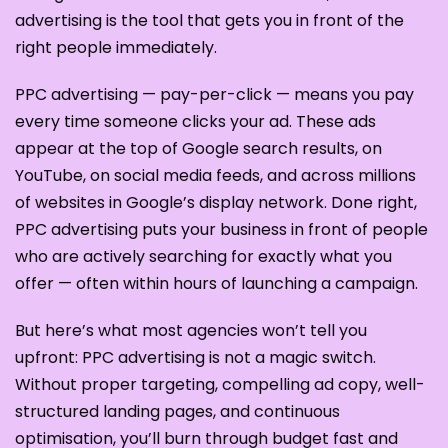
advertising is the tool that gets you in front of the
right people immediately.
PPC advertising — pay-per-click — means you pay
every time someone clicks your ad. These ads
appear at the top of Google search results, on
YouTube, on social media feeds, and across millions
of websites in Google’s display network. Done right,
PPC advertising puts your business in front of people
who are actively searching for exactly what you
offer — often within hours of launching a campaign.
But here’s what most agencies won’t tell you
upfront: PPC advertising is not a magic switch.
Without proper targeting, compelling ad copy, well-
structured landing pages, and continuous
optimisation, you’ll burn through budget fast and