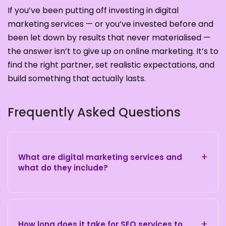
If you’ve been putting off investing in digital
marketing services — or you’ve invested before and
been let down by results that never materialised —
the answer isn’t to give up on online marketing. It’s to
find the right partner, set realistic expectations, and
build something that actually lasts.
Frequently Asked Questions
+
What are digital marketing services and
what do they include?
+
How long does it take for SEO services to