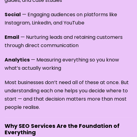
guides, and case studies
Social
— Engaging audiences on platforms like
Instagram, LinkedIn, and YouTube
Email
— Nurturing leads and retaining customers
through direct communication
Analytics
— Measuring everything so you know
what’s actually working
Most businesses don’t need all of these at once. But
understanding each one helps you decide where to
start — and that decision matters more than most
people realise.
Why SEO Services Are the Foundation of
Everything