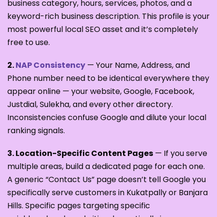
business category, hours, services, photos, and a
keyword-rich business description. This profile is your
most powerful local SEO asset and it’s completely
free to use.
2.
NAP Consistency
— Your Name, Address, and
Phone number need to be identical everywhere they
appear online — your website, Google, Facebook,
Justdial, Sulekha, and every other directory.
Inconsistencies confuse Google and dilute your local
ranking signals.
3. Location-Specific Content Pages
— If you serve
multiple areas, build a dedicated page for each one.
A generic “Contact Us” page doesn’t tell Google you
specifically serve customers in Kukatpally or Banjara
Hills. Specific pages targeting specific