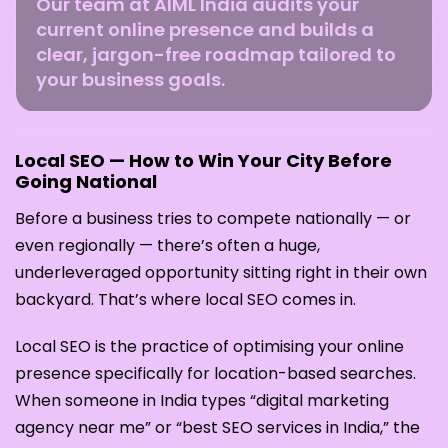
Our team at AIML India audits your
current online presence and builds a
clear, jargon-free roadmap tailored to
your business goals.
Local SEO — How to Win Your City Before
Going National
Before a business tries to compete nationally — or
even regionally — there’s often a huge,
underleveraged opportunity sitting right in their own
backyard. That’s where local SEO comes in.
Local SEO is the practice of optimising your online
presence specifically for location-based searches.
When someone in India types “digital marketing
agency near me” or “best SEO services in India,” the