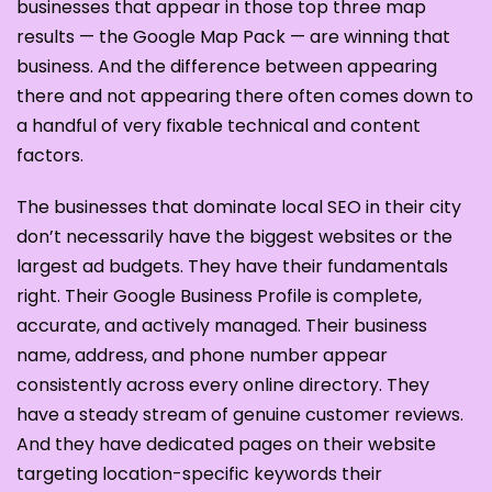
businesses that appear in those top three map
results — the Google Map Pack — are winning that
business. And the difference between appearing
there and not appearing there often comes down to
a handful of very fixable technical and content
factors.
The businesses that dominate local SEO in their city
don’t necessarily have the biggest websites or the
largest ad budgets. They have their fundamentals
right. Their Google Business Profile is complete,
accurate, and actively managed. Their business
name, address, and phone number appear
consistently across every online directory. They
have a steady stream of genuine customer reviews.
And they have dedicated pages on their website
targeting location-specific keywords their