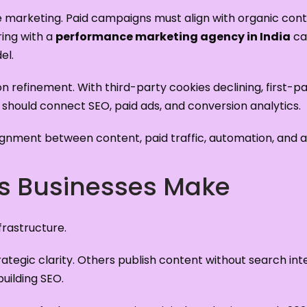
e marketing. Paid campaigns must align with organic con
ring with a
performance marketing agency in India
can
el.
ion refinement. With third-party cookies declining, first-p
 should connect SEO, paid ads, and conversion analytics.
gnment between content, paid traffic, automation, and an
 Businesses Make
rastructure.
strategic clarity. Others publish content without search i
building SEO.