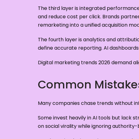
The third layer is integrated performanc
and reduce cost per click. Brands partne
remarketing into a unified acquisition mod
The fourth layer is analytics and attribut
define accurate reporting. AI dashboards
Digital marketing trends 2026 demand ali
Common Mistakes
Many companies chase trends without inf
Some invest heavily in AI tools but lack 
on social virality while ignoring authority-