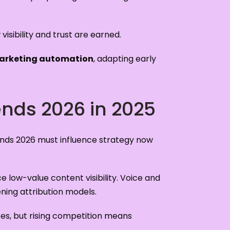
visibility and trust are earned.
arketing automation
, adapting early
ends 2026 in 2025
ends 2026 must influence strategy now
 low-value content visibility. Voice and
ning attribution models.
tes, but rising competition means