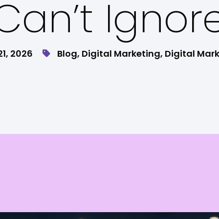
Can’t Ignor
21, 2026
Blog
,
Digital Marketing
,
Digital Mar