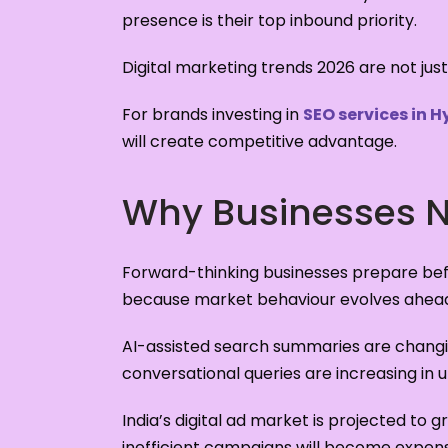
presence is their top inbound priority.
Digital marketing trends 2026 are not just
For brands investing in
SEO services in 
will create competitive advantage.
Why Businesses Ne
Forward-thinking businesses prepare bef
because market behaviour evolves ahead 
AI-assisted search summaries are changin
conversational queries are increasing in 
India’s digital ad market is projected to
inefficient campaigns will become expens