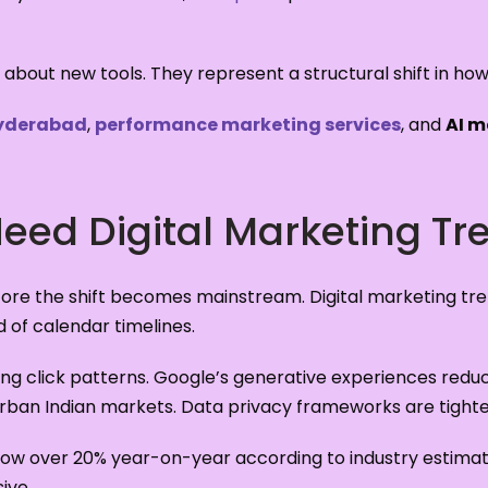
 about new tools. They represent a structural shift in how 
Hyderabad
,
performance marketing services
, and
AI m
ed Digital Marketing Tr
ore the shift becomes mainstream. Digital marketing tr
of calendar timelines.
g click patterns. Google’s generative experiences reduce
urban Indian markets. Data privacy frameworks are tighte
 grow over 20% year-on-year according to industry estima
ive.