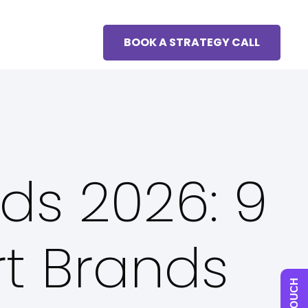
BOOK A STRATEGY CALL
nds 2026: 9
rt Brands