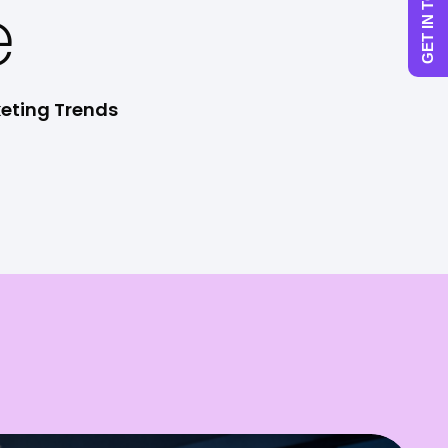
GET IN TOUCH
e
keting Trends