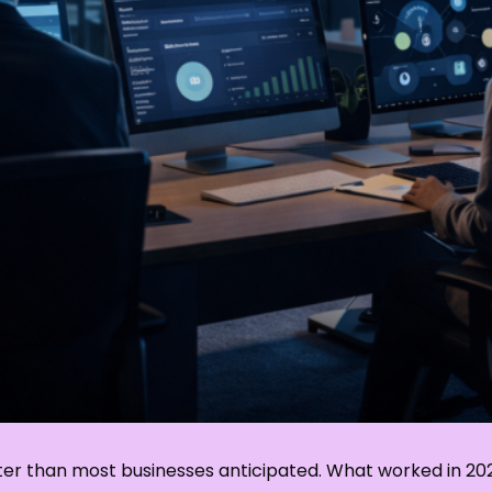
aster than most businesses anticipated. What worked in 2