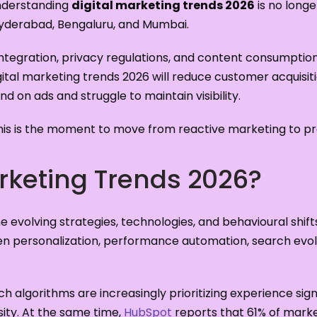
Understanding
digital marketing trends 2026
is no longe
yderabad, Bengaluru, and Mumbai.
integration, privacy regulations, and content consumption 
igital marketing trends 2026 will reduce customer acquisit
d on ads and struggle to maintain visibility.
is is the moment to move from reactive marketing to pre
arketing Trends 2026?
he evolving strategies, technologies, and behavioural shi
en personalization, performance automation, search evolut
rch algorithms are increasingly prioritizing experience sign
sity. At the same time,
HubSpot
reports that 61% of mark