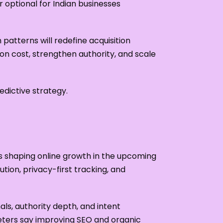
r optional for Indian businesses
patterns will redefine acquisition
ion cost, strengthen authority, and scale
dictive strategy.
fts shaping online growth in the upcoming
ion, privacy-first tracking, and
als, authority depth, and intent
eters say improving SEO and organic