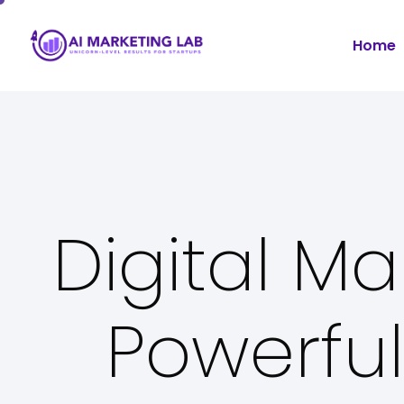
Home
Digital Ma
Powerful