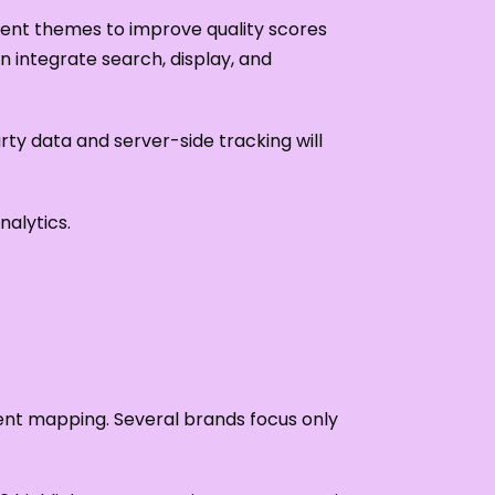
tent themes to improve quality scores
 integrate search, display, and
arty data and server-side tracking will
alytics.
ntent mapping. Several brands focus only