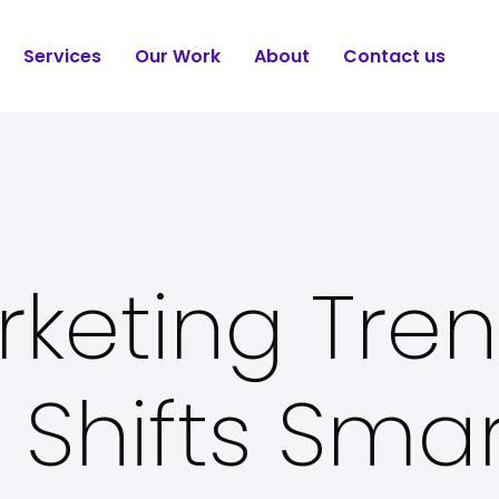
Services
Our Work
About
Contact us
rketing Tre
 Shifts Sma