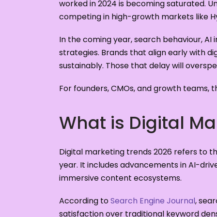
worked in 2024 is becoming saturated. 
competing in high-growth markets like H
In the coming year, search behaviour, AI 
strategies. Brands that align early with d
sustainably. Those that delay will overspen
For founders, CMOs, and growth teams, th
What is Digital M
Digital marketing trends 2026 refers to t
year. It includes advancements in AI-driv
immersive content ecosystems.
According to
Search Engine Journal
, sea
satisfaction over traditional keyword den