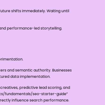
ture shifts immediately. Waiting until
 and performance-led storytelling.
erimentation.
ters and semantic authority. Businesses
tured data implementation.
reatives, predictive lead scoring, and
ocs/fundamentals/seo-starter-guide”
rectly influence search performance.