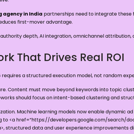
g agency in India
partnerships need to integrate these fu
reduces first-mover advantage.
uthority depth, AI integration, omnichannel attribution,
rk That Drives Real ROI
6 requires a structured execution model, not random exp
ecture. Content must move beyond keywords into topic clus
orks should focus on intent-based clustering and struc
zation. Machine learning models now enable dynamic ad c
ng to <a href=”https://developers.google.com/search/d
>, structured data and user experience improvements di