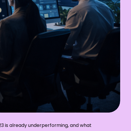
023 is already underperforming, and what