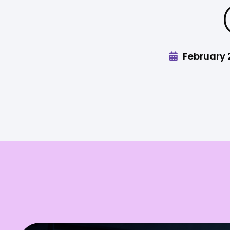
February 