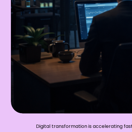
Digital transformation is accelerating f