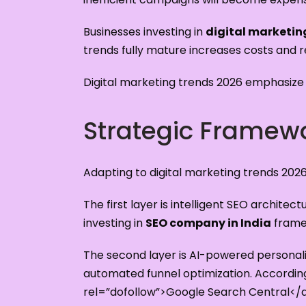
Businesses investing in
digital marketin
trends fully mature increases costs and 
Digital marketing trends 2026 emphasize a
Strategic Framewo
Adapting to digital marketing trends 202
The first layer is intelligent SEO archit
investing in
SEO company in India
framew
The second layer is AI-powered personali
automated funnel optimization. Accordi
rel=”dofollow”>Google Search Central</a