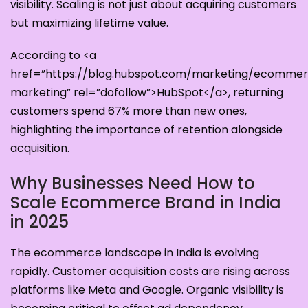
visibility. Scaling is not just about acquiring customers
but maximizing lifetime value.
According to <a
href=”https://blog.hubspot.com/marketing/ecomme
marketing” rel=”dofollow”>HubSpot</a>, returning
customers spend 67% more than new ones,
highlighting the importance of retention alongside
acquisition.
Why Businesses Need How to
Scale Ecommerce Brand in India
in 2025
The ecommerce landscape in India is evolving
rapidly. Customer acquisition costs are rising across
platforms like Meta and Google. Organic visibility is