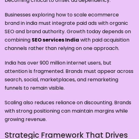
becoming critical to offset ad dependency.
Businesses exploring how to scale ecommerce
brand in india must integrate paid ads with organic
SEO and brand authority. Growth today depends on
combining
SEO services India
with paid acquisition
channels rather than relying on one approach.
India has over 900 million internet users, but
attention is fragmented. Brands must appear across
search, social, marketplaces, and remarketing
funnels to remain visible.
Scaling also reduces reliance on discounting. Brands
with strong positioning can maintain margins while
growing revenue.
Strategic Framework That Drives