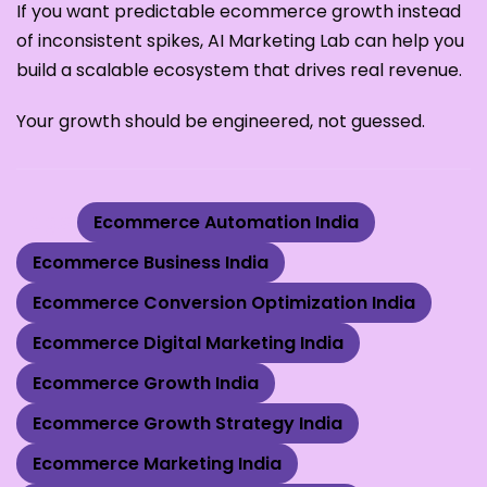
If you want predictable ecommerce growth instead
of inconsistent spikes, AI Marketing Lab can help you
build a scalable ecosystem that drives real revenue.
Your growth should be engineered, not guessed.
Tags:
Ecommerce Automation India
Ecommerce Business India
Ecommerce Conversion Optimization India
Ecommerce Digital Marketing India
Ecommerce Growth India
Ecommerce Growth Strategy India
Ecommerce Marketing India