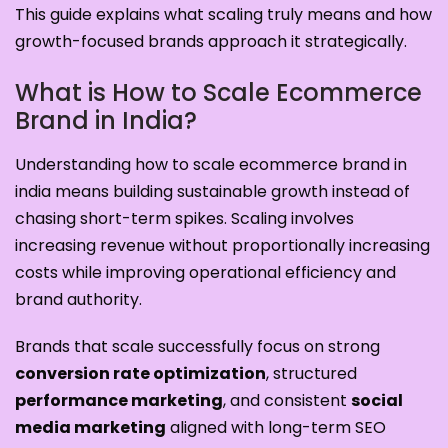
This guide explains what scaling truly means and how
growth-focused brands approach it strategically.
What is How to Scale Ecommerce
Brand in India?
Understanding how to scale ecommerce brand in
india means building sustainable growth instead of
chasing short-term spikes. Scaling involves
increasing revenue without proportionally increasing
costs while improving operational efficiency and
brand authority.
Brands that scale successfully focus on strong
conversion rate optimization
, structured
performance marketing
, and consistent
social
media marketing
aligned with long-term SEO