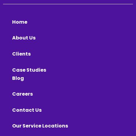
Home
About Us
Clients
Case Studies
Blog
Careers
Contact Us
Our Service Locations