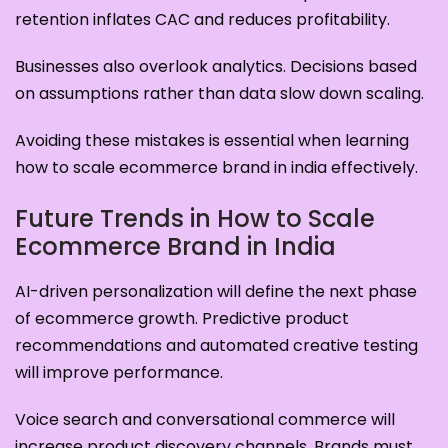
retention inflates CAC and reduces profitability.
Businesses also overlook analytics. Decisions based
on assumptions rather than data slow down scaling.
Avoiding these mistakes is essential when learning
how to scale ecommerce brand in india effectively.
Future Trends in How to Scale
Ecommerce Brand in India
AI-driven personalization will define the next phase
of ecommerce growth. Predictive product
recommendations and automated creative testing
will improve performance.
Voice search and conversational commerce will
increase product discovery channels. Brands must