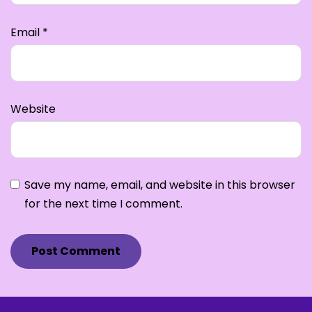
Email
*
Website
Save my name, email, and website in this browser
for the next time I comment.