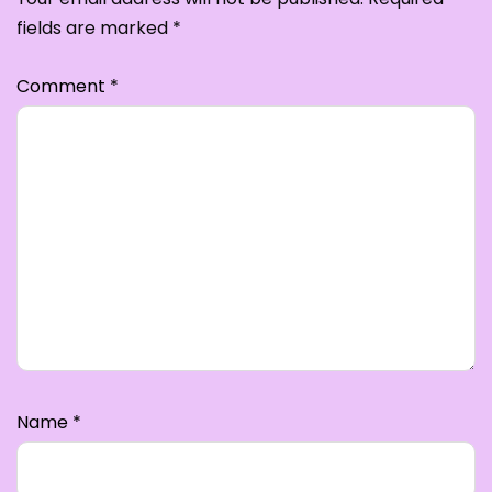
fields are marked
*
Comment
*
Name
*