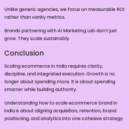
Unlike generic agencies, we focus on measurable ROI
rather than vanity metrics.
Brands partnering with AI Marketing Lab don’t just
grow. They scale sustainably.
Conclusion
Scaling ecommerce in India requires clarity,
discipline, and integrated execution. Growth is no
longer about spending more. It is about spending
smarter while building authority.
Understanding how to scale ecommerce brand in
india is about aligning acquisition, retention, brand
positioning, and analytics into one cohesive strategy.