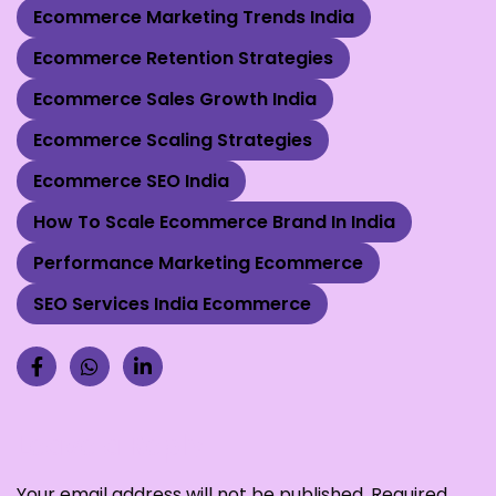
Ecommerce Marketing Trends India
Ecommerce Retention Strategies
Ecommerce Sales Growth India
Ecommerce Scaling Strategies
Ecommerce SEO India
How To Scale Ecommerce Brand In India
Performance Marketing Ecommerce
SEO Services India Ecommerce
Leave a Reply
Your email address will not be published.
Required