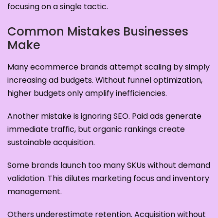
focusing on a single tactic.
Common Mistakes Businesses
Make
Many ecommerce brands attempt scaling by simply
increasing ad budgets. Without funnel optimization,
higher budgets only amplify inefficiencies.
Another mistake is ignoring SEO. Paid ads generate
immediate traffic, but organic rankings create
sustainable acquisition.
Some brands launch too many SKUs without demand
validation. This dilutes marketing focus and inventory
management.
Others underestimate retention. Acquisition without