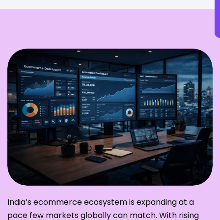
India’s ecommerce ecosystem is expanding at a
pace few markets globally can match. With rising