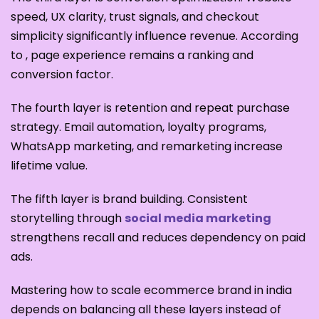
speed, UX clarity, trust signals, and checkout
simplicity significantly influence revenue. According
to , page experience remains a ranking and
conversion factor.
The fourth layer is retention and repeat purchase
strategy. Email automation, loyalty programs,
WhatsApp marketing, and remarketing increase
lifetime value.
The fifth layer is brand building. Consistent
storytelling through
social media marketing
strengthens recall and reduces dependency on paid
ads.
Mastering how to scale ecommerce brand in india
depends on balancing all these layers instead of