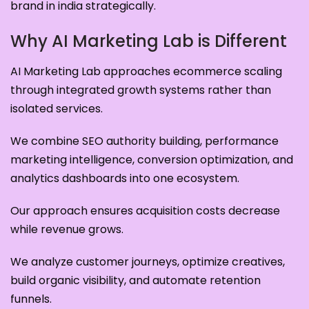
brand in india strategically.
Why AI Marketing Lab is Different
AI Marketing Lab approaches ecommerce scaling
through integrated growth systems rather than
isolated services.
We combine SEO authority building, performance
marketing intelligence, conversion optimization, and
analytics dashboards into one ecosystem.
Our approach ensures acquisition costs decrease
while revenue grows.
We analyze customer journeys, optimize creatives,
build organic visibility, and automate retention
funnels.