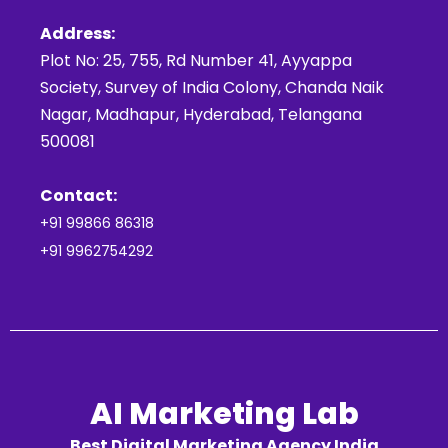
Address:
Plot No: 25, 755, Rd Number 41, Ayyappa
Society, Survey of India Colony, Chanda Naik
Nagar, Madhapur, Hyderabad, Telangana
500081
Contact:
+91 99866 86318
+91 9962754292
AI Marketing Lab
Best Digital Marketing Agency India