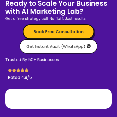
Ready to Scale Your Business
with AI Marketing Lab?
Get a free strategy call. No fluff. Just results.
Book Free Consultation
Get Instant Audit (WhatsApp)
Trusted By 50+ Businesses
Rated 4.9/5