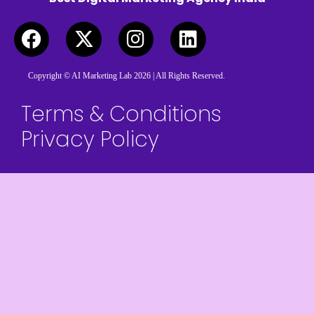
Copyright © AI Marketing Lab 2026 | All Rights Reserved.
Terms & Conditions
Privacy Policy