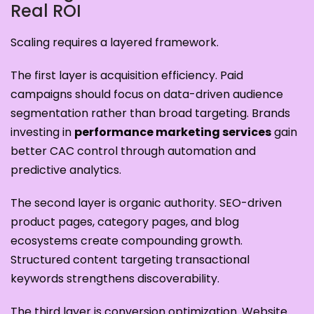
Real ROI
Scaling requires a layered framework.
The first layer is acquisition efficiency. Paid
campaigns should focus on data-driven audience
segmentation rather than broad targeting. Brands
investing in
performance marketing services
gain
better CAC control through automation and
predictive analytics.
The second layer is organic authority. SEO-driven
product pages, category pages, and blog
ecosystems create compounding growth.
Structured content targeting transactional
keywords strengthens discoverability.
The third layer is conversion optimization. Website