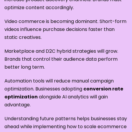
optimize content accordingly.
Video commerce is becoming dominant. Short-form
videos influence purchase decisions faster than
static creatives.
Marketplace and D2C hybrid strategies will grow.
Brands that control their audience data perform
better long term.
Automation tools will reduce manual campaign
optimization. Businesses adopting
conversion rate
optimization
alongside AI analytics will gain
advantage.
Understanding future patterns helps businesses stay
ahead while implementing how to scale ecommerce