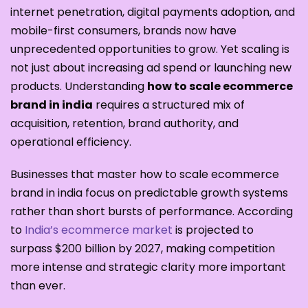
internet penetration, digital payments adoption, and
mobile-first consumers, brands now have
unprecedented opportunities to grow. Yet scaling is
not just about increasing ad spend or launching new
products. Understanding
how to scale ecommerce
brand in india
requires a structured mix of
acquisition, retention, brand authority, and
operational efficiency.
Businesses that master how to scale ecommerce
brand in india focus on predictable growth systems
rather than short bursts of performance. According
to
India’s ecommerce market
is projected to
surpass $200 billion by 2027, making competition
more intense and strategic clarity more important
than ever.