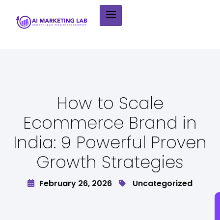
How to Scale
Ecommerce Brand in
India: 9 Powerful Proven
Growth Strategies
February 26, 2026
Uncategorized