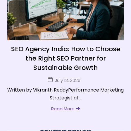
SEO Agency India: How to Choose
the Right SEO Partner for
Sustainable Growth
July 13, 2026
Written by Vikranth ReddyPerformance Marketing
Strategist at...
Read More