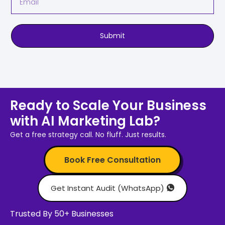
Submit
Ready to Scale Your Business
with AI Marketing Lab?
Get a free strategy call. No fluff. Just results.
Book Free Consultation
Get Instant Audit (WhatsApp)
Trusted By 50+ Businesses