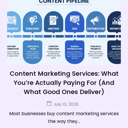
Content Marketing Services: What
You’re Actually Paying For (And
What Good Ones Deliver)
July 13, 2026
Most businesses buy content marketing services
the way they...