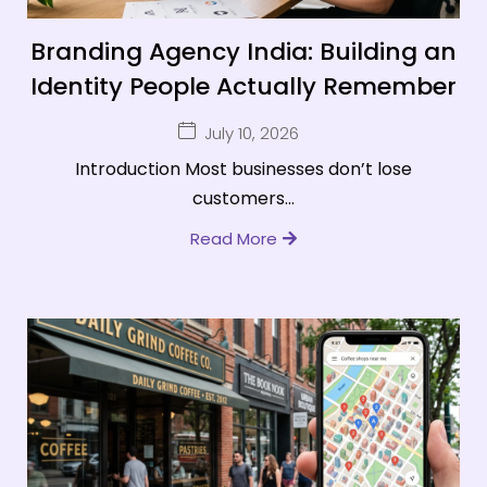
Branding Agency India: Building an
Identity People Actually Remember
July 10, 2026
Introduction Most businesses don’t lose
customers...
Read More