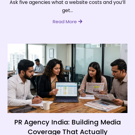
Ask five agencies what a website costs and you’ll
get...
Read More
PR Agency India: Building Media
Coverage That Actually