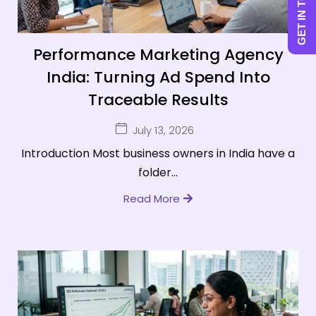
GET IN TOUCH
Performance Marketing Agency
India: Turning Ad Spend Into
Traceable Results
July 13, 2026
Introduction Most business owners in India have a
folder...
Read More