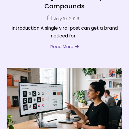
Compounds
July 10, 2026
Introduction A single viral post can get a brand
noticed for...
Read More