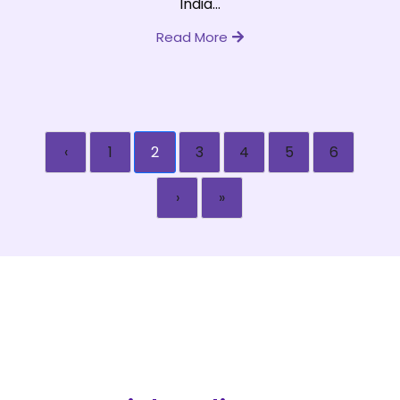
India...
Read More
‹
1
2
3
4
5
6
›
»