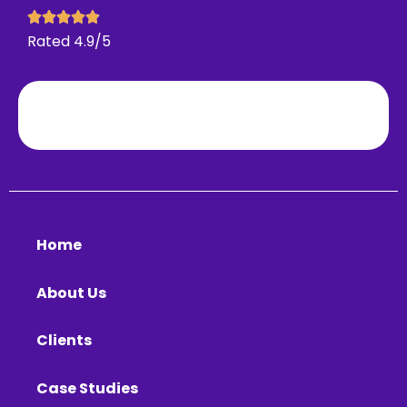
Rated 4.9/5
Home
About Us
Clients
Case Studies