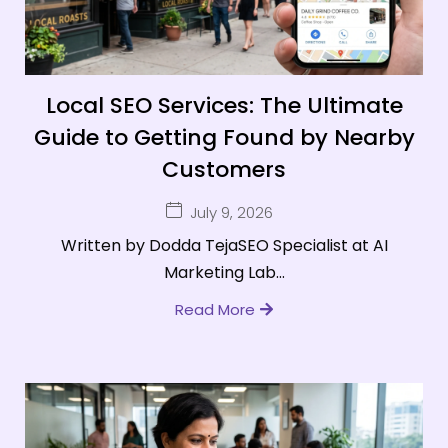
Local SEO Services: The Ultimate
Guide to Getting Found by Nearby
Customers
July 9, 2026
Written by Dodda TejaSEO Specialist at AI
Marketing Lab...
Read More