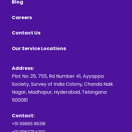
Blog
Careers
Contact Us
Our Service Locations
Address:
Plot No: 25, 755, Rd Number 41, Ayyappa
Society, Survey of India Colony, Chanda Naik
Nagar, Madhapur, Hyderabad, Telangana
500081
Contact:
+91 99866 86318