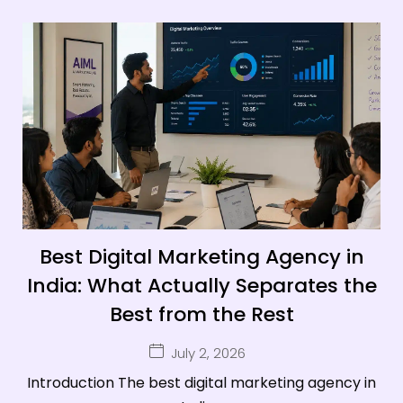
Best Digital Marketing Agency in
India: What Actually Separates the
Best from the Rest
July 2, 2026
Introduction The best digital marketing agency in