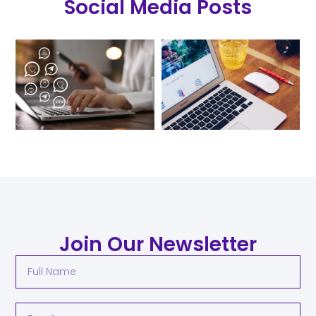
Social Media Posts
Join Our Newsletter