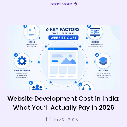
Read More
Website Development Cost in India:
What You’ll Actually Pay in 2026
July 13, 2026