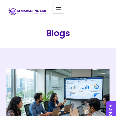
Blogs