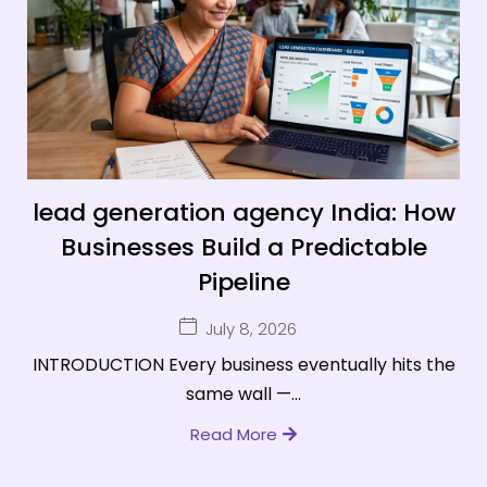
lead generation agency India: How
Businesses Build a Predictable
Pipeline
July 8, 2026
INTRODUCTION Every business eventually hits the
same wall —...
Read More