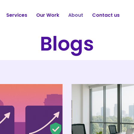
Services
Our Work
About
Contact us
Blogs