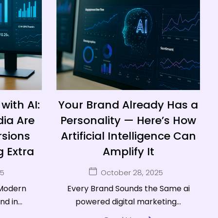
with AI:
Your Brand Already Has a
dia Are
Personality — Here’s How
sions
Artificial Intelligence Can
 Extra
Amplify It
25
October 28, 2025
 Modern
Every Brand Sounds the Same ai
d in...
powered digital marketing...