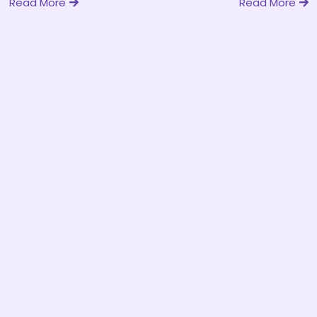
Read More
Read More