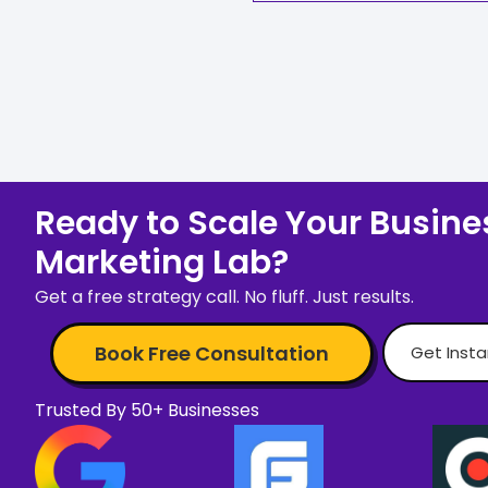
Ready to Scale Your Busines
Marketing Lab?
Get a free strategy call. No fluff. Just results.
Book Free Consultation
Get Inst
Trusted By 50+ Businesses