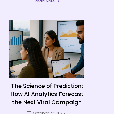
Read More
The Science of Prediction:
How AI Analytics Forecast
the Next Viral Campaign
October 27, 2025