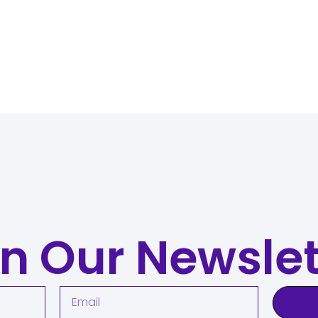
in Our Newslet