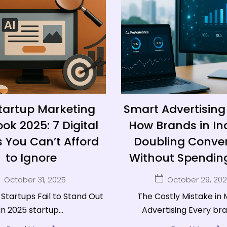
tartup Marketing
Smart Advertising 
ok 2025: 7 Digital
How Brands in In
 You Can’t Afford
Doubling Conver
to Ignore
Without Spending
October 31, 2025
October 29, 20
Startups Fail to Stand Out
The Costly Mistake in
in 2025 startup...
Advertising Every bran