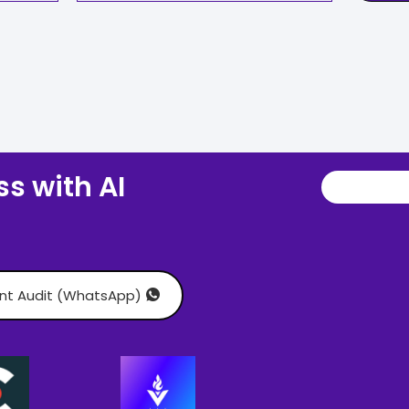
s with AI
ant Audit (WhatsApp)