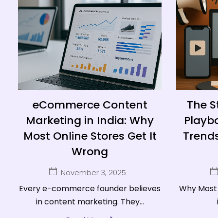
eCommerce Content
The S
Marketing in India: Why
Playbo
Most Online Stores Get It
Trends
Wrong
November 3, 2025
Every e-commerce founder believes
Why Most 
in content marketing. They...