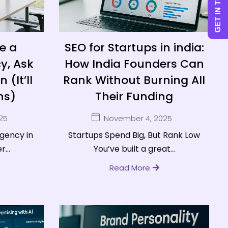
GET IN TOUCH
e a
SEO for Startups in india:
y, Ask
How India Founders Can
 (It’ll
Rank Without Burning All
hs)
Their Funding
25
November 4, 2025
agency in
Startups Spend Big, But Rank Low
...
You’ve built a great...
Read More