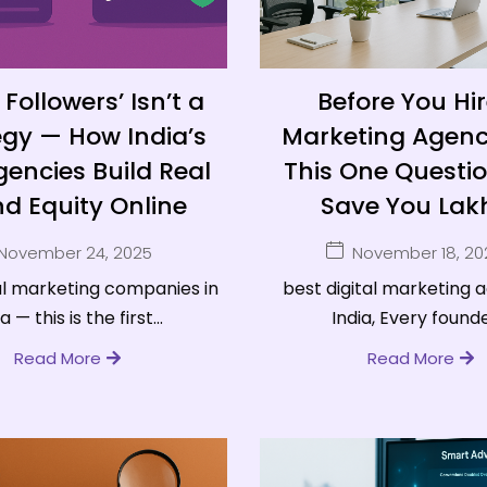
Followers’ Isn’t a
Before You Hir
egy — How India’s
Marketing Agenc
encies Build Real
This One Question
d Equity Online
Save You Lak
November 24, 2025
November 18, 20
al marketing companies in
best digital marketing 
a — this is the first...
India, Every founder
Read More
Read More