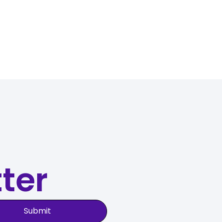
ter
Submit