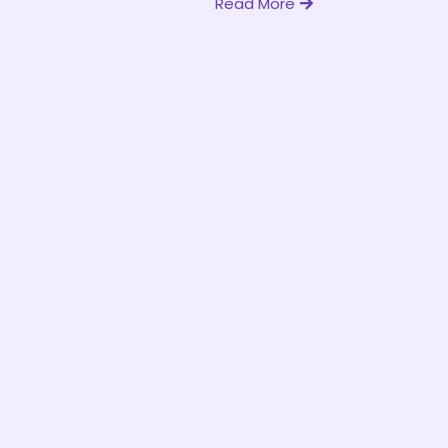
Read More