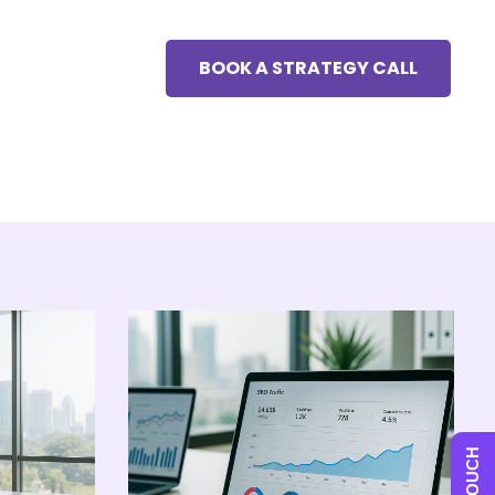
BOOK A STRATEGY CALL