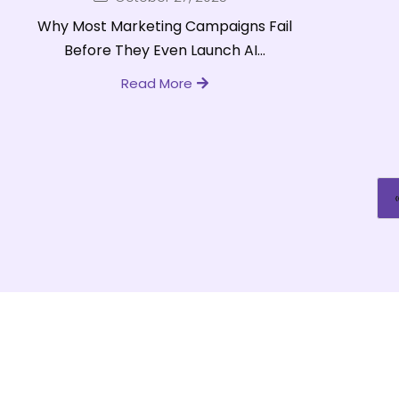
Why Most Marketing Campaigns Fail
Before They Even Launch AI...
Read More