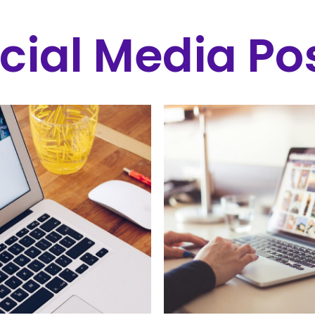
cial Media Po