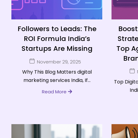
Followers to Leads: The
Boost 
ROI Formula India’s
Strat
Startups Are Missing
Top Ag
Bran
November 29, 2025
Why This Blog Matters digital
marketing services India, If...
Top Digit
Indi
Read More