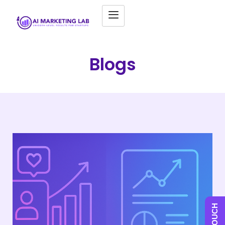
Blogs