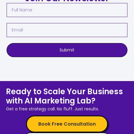
Submit
Ready to Scale Your Business
with AI Marketing Lab?
Get a free strategy call. No fluff. Just results.
Book Free Consultation