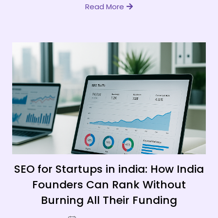
Read More
SEO for Startups in india: How India
Founders Can Rank Without
Burning All Their Funding