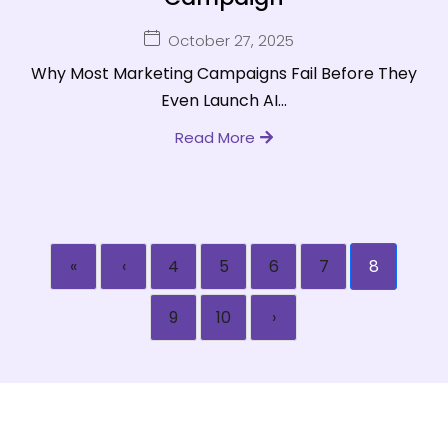
October 27, 2025
Why Most Marketing Campaigns Fail Before They
Even Launch AI...
Read More
«
‹
4
5
6
7
8
9
10
›