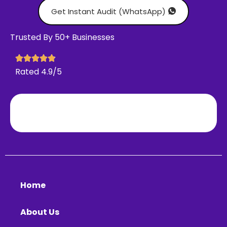
Get Instant Audit (WhatsApp)
Trusted By 50+ Businesses
Rated 4.9/5
Home
About Us