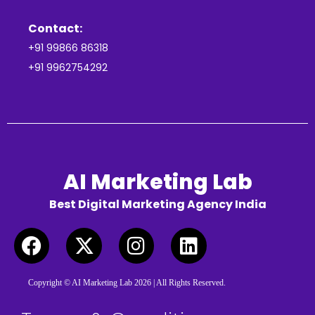
Contact:
+91 99866 86318
+91 9962754292
AI Marketing Lab
Best Digital Marketing Agency India
Copyright © AI Marketing Lab 2026 | All Rights Reserved.