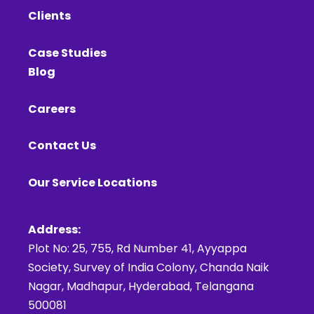
Clients
Case Studies
Blog
Careers
Contact Us
Our Service Locations
Address:
Plot No: 25, 755, Rd Number 41, Ayyappa
Society, Survey of India Colony, Chanda Naik
Nagar, Madhapur, Hyderabad, Telangana
500081