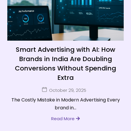
Smart Advertising with AI: How
Brands in India Are Doubling
Conversions Without Spending
Extra
October 29, 2025
The Costly Mistake in Modern Advertising Every
brand in...
Read More