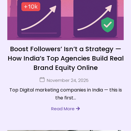
Boost Followers’ Isn’t a Strategy —
How India’s Top Agencies Build Real
Brand Equity Online
November 24, 2025
Top Digital marketing companies in India — this is
the first...
Read More