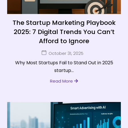
The Startup Marketing Playbook
2025: 7 Digital Trends You Can’t
Afford to Ignore
October 31, 2025
Why Most Startups Fail to Stand Out in 2025
startup...
Read More