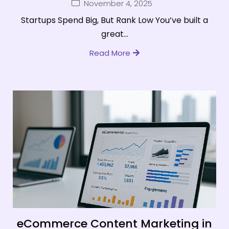
November 4, 2025
Startups Spend Big, But Rank Low You’ve built a
great...
Read More
eCommerce Content Marketing in