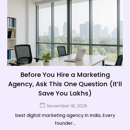
Before You Hire a Marketing
Agency, Ask This One Question (It’ll
Save You Lakhs)
November 18, 2025
best digital marketing agency in India, Every
founder...