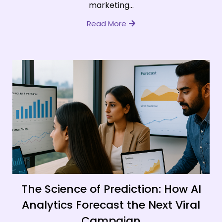
marketing...
Read More
The Science of Prediction: How AI
Analytics Forecast the Next Viral
Campaign