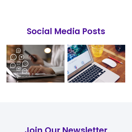
Social Media Posts
Join Our Newsletter