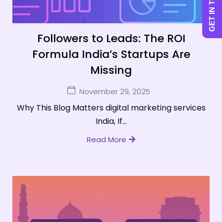
GET IN TOUCH
Followers to Leads: The ROI
Formula India’s Startups Are
Missing
November 29, 2025
Why This Blog Matters digital marketing services
India, If...
Read More