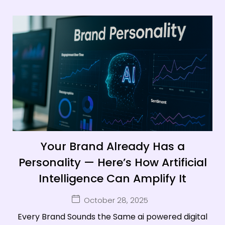
Your Brand Already Has a
Personality — Here’s How Artificial
Intelligence Can Amplify It
October 28, 2025
Every Brand Sounds the Same ai powered digital