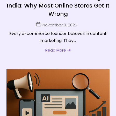
India: Why Most Online Stores Get It
Wrong
November 3, 2025
Every e-commerce founder believes in content
marketing. They...
Read More