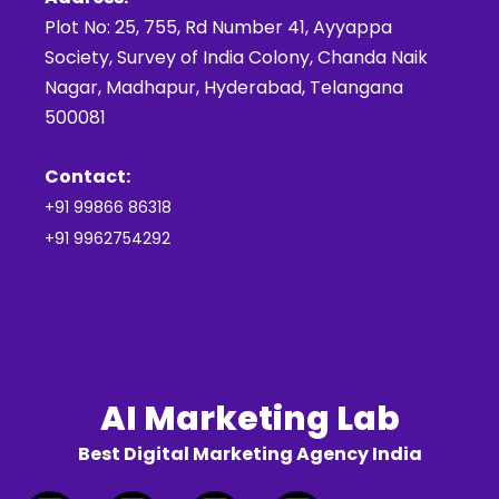
Plot No: 25, 755, Rd Number 41, Ayyappa
Society, Survey of India Colony, Chanda Naik
Nagar, Madhapur, Hyderabad, Telangana
500081
Contact:
+91 99866 86318
+91 9962754292
AI Marketing Lab
Best Digital Marketing Agency India