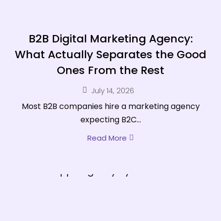
B2B Digital Marketing Agency:
What Actually Separates the Good
Ones From the Rest
July 14, 2026
Most B2B companies hire a marketing agency
expecting B2C...
Read More