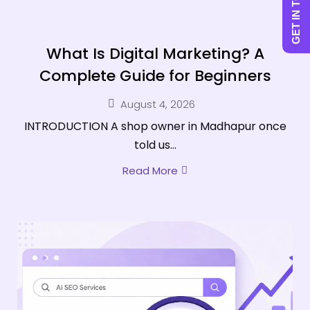
GET IN TOUCH
What Is Digital Marketing? A
Complete Guide for Beginners
August 4, 2026
INTRODUCTION A shop owner in Madhapur once
told us...
Read More