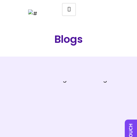
Blogs