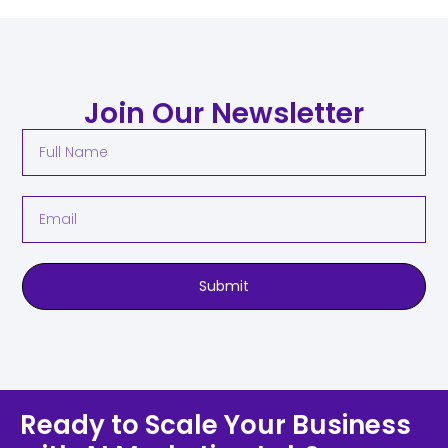
Join Our Newsletter
Submit
Ready to Scale Your Business