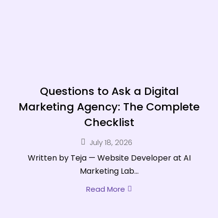
Questions to Ask a Digital
Marketing Agency: The Complete
Checklist
July 18, 2026
Written by Teja — Website Developer at AI
Marketing Lab...
Read More