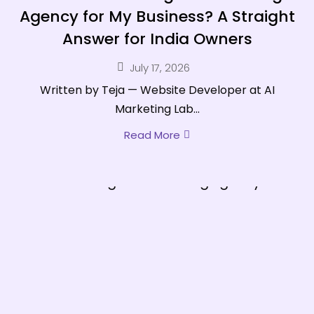
Agency for My Business? A Straight
Answer for India Owners
July 17, 2026
Written by Teja — Website Developer at AI
Marketing Lab...
Read More