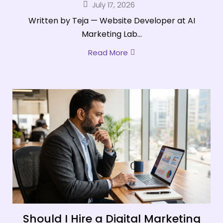
July 17, 2026
Written by Teja — Website Developer at AI
Marketing Lab...
Read More
Should I Hire a Digital Marketing