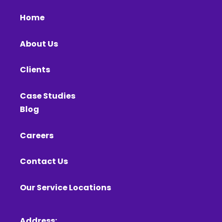
Home
About Us
Clients
Case Studies
Blog
Careers
Contact Us
Our Service Locations
Address: