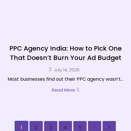
PPC Agency India: How to Pick One
That Doesn’t Burn Your Ad Budget
July 14, 2026
Most businesses find out their PPC agency wasn’t...
Read More
1
2
3
4
5
›
»