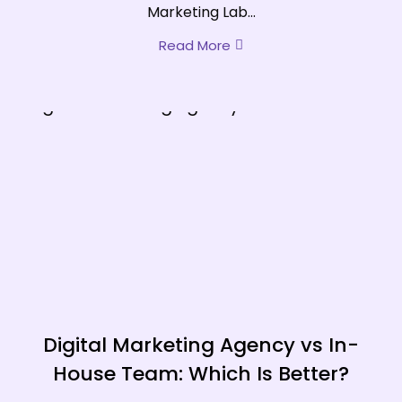
Marketing Lab...
Read More
Digital Marketing Agency vs In-
House Team: Which Is Better?