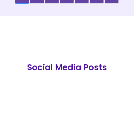
Social Media Posts