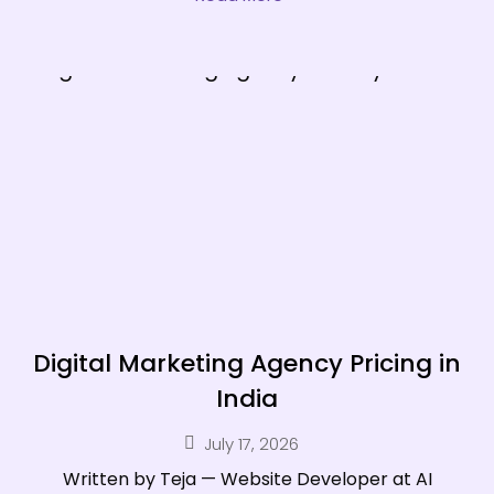
Digital Marketing Agency Pricing in
India
July 17, 2026
Written by Teja — Website Developer at AI