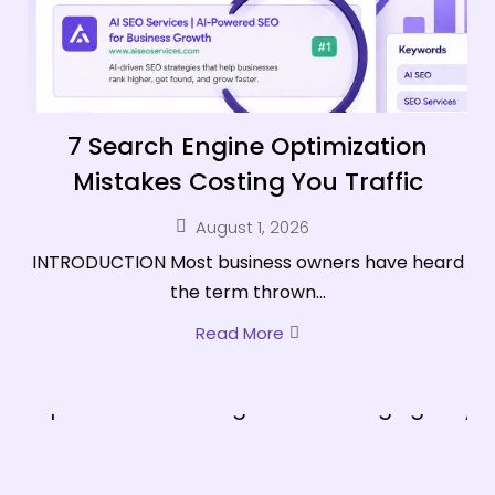
7 Search Engine Optimization
Mistakes Costing You Traffic
August 1, 2026
INTRODUCTION Most business owners have heard
the term thrown...
Read More