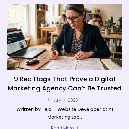
9 Red Flags That Prove a Digital
Marketing Agency Can’t Be Trusted
July 17, 2026
Written by Teja — Website Developer at AI
Marketing Lab...
Read More