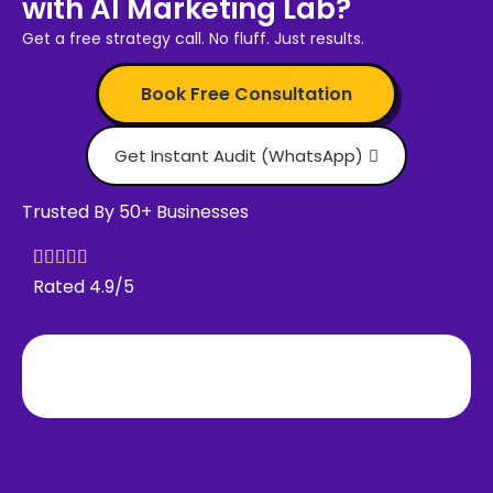
with AI Marketing Lab?
Get a free strategy call. No fluff. Just results.
Book Free Consultation
Get Instant Audit (WhatsApp)
Trusted By 50+ Businesses
Rated 4.9/5