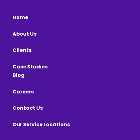
Home
About Us
Clients
Case Studies
Blog
Careers
Contact Us
Our Service Locations