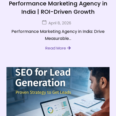
Performance Marketing Agency in
India | ROI-Driven Growth
April 8, 2026
Performance Marketing Agency in India: Drive
Measurable...
Read More