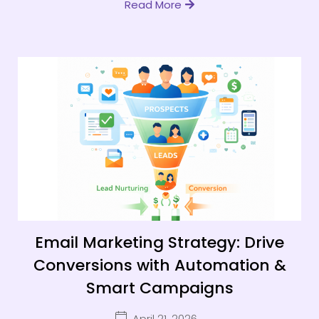
Read More
Email Marketing Strategy: Drive
Conversions with Automation &
Smart Campaigns
April 21, 2026