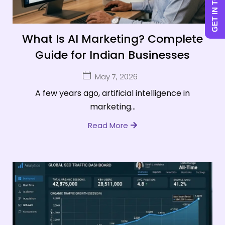
GET IN TOUCH
What Is AI Marketing? Complete
Guide for Indian Businesses
May 7, 2026
A few years ago, artificial intelligence in
marketing...
Read More