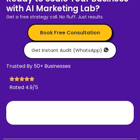
with AI Marketing Lab?
Get a free strategy call. No fluff. Just results.
Book Free Consultation
Get Instant Audit (WhatsApp)
Trusted By 50+ Businesses
Rated 4.9/5