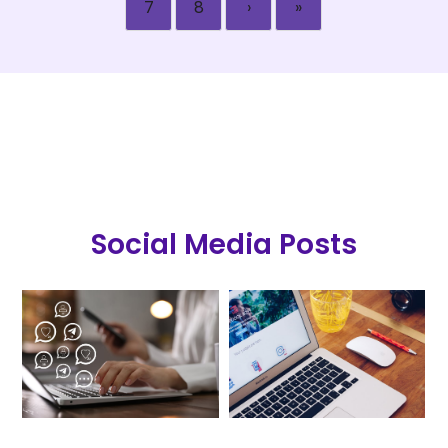
7
8
›
»
Social Media Posts