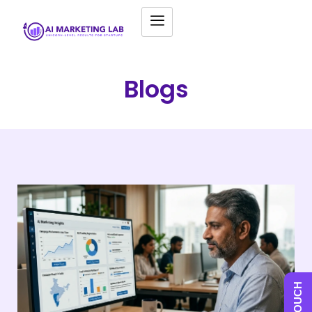
Blogs