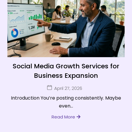
Social Media Growth Services for
Business Expansion
April 27, 2026
Introduction You’re posting consistently. Maybe
even...
Read More