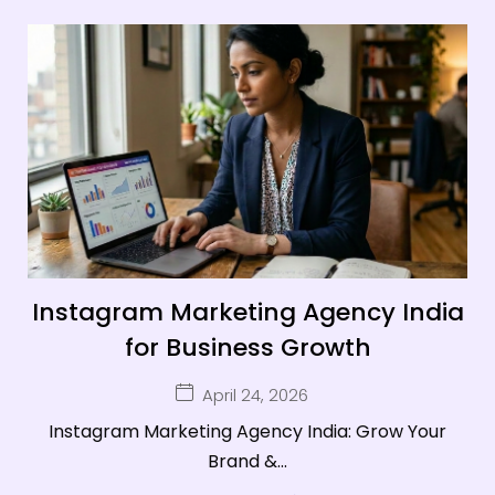
Instagram Marketing Agency India
for Business Growth
April 24, 2026
Instagram Marketing Agency India: Grow Your
Brand &...