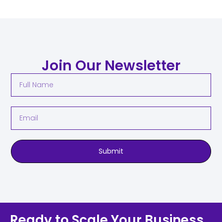
Join Our Newsletter
Submit
Ready to Scale Your Business