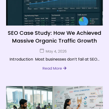
SEO Case Study: How We Achieved
Massive Organic Traffic Growth
May 4, 2026
Introduction Most businesses don’t fail at SEO...
Read More