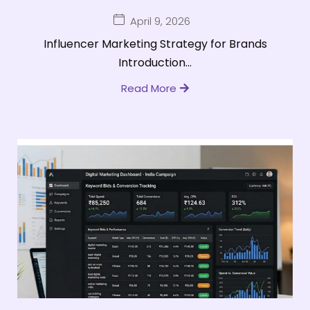
April 9, 2026
Influencer Marketing Strategy for Brands
Introduction...
Read More