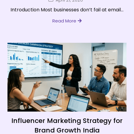
Introduction Most businesses don’t fail at email...
Read More
Influencer Marketing Strategy for
Brand Growth India