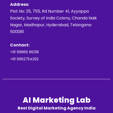
Address:
Plot No: 25, 755, Rd Number 41, Ayyappa
Society, Survey of India Colony, Chanda Naik
Nagar, Madhapur, Hyderabad, Telangana
500081
Contact:
+91 99866 86318
+91 9962754292
AI Marketing Lab
Best Digital Marketing Agency India