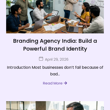
Branding Agency India: Build a
Powerful Brand Identity
April 29, 2026
Introduction Most businesses don’t fail because of
bad...
Read More