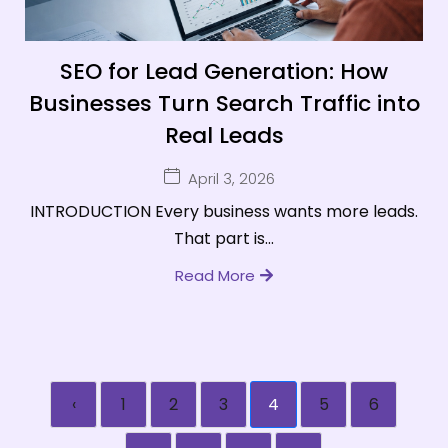
SEO for Lead Generation: How
Businesses Turn Search Traffic into
Real Leads
April 3, 2026
INTRODUCTION Every business wants more leads.
That part is...
Read More
‹
1
2
3
4
5
6