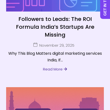
GET IN TOUCH
Followers to Leads: The ROI
Formula India’s Startups Are
Missing
November 29, 2025
Why This Blog Matters digital marketing services
India, If...
Read More