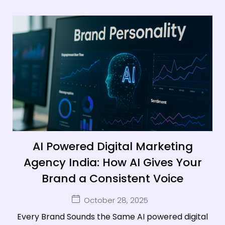
AI Powered Digital Marketing
Agency India: How AI Gives Your
Brand a Consistent Voice
October 28, 2025
Every Brand Sounds the Same AI powered digital