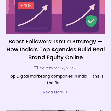
Boost Followers’ Isn’t a Strategy —
How India’s Top Agencies Build Real
Brand Equity Online
November 24, 2025
Top Digital marketing companies in India — this is
the first...
Read More