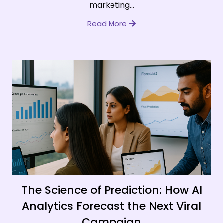
marketing...
Read More
The Science of Prediction: How AI
Analytics Forecast the Next Viral
Campaign