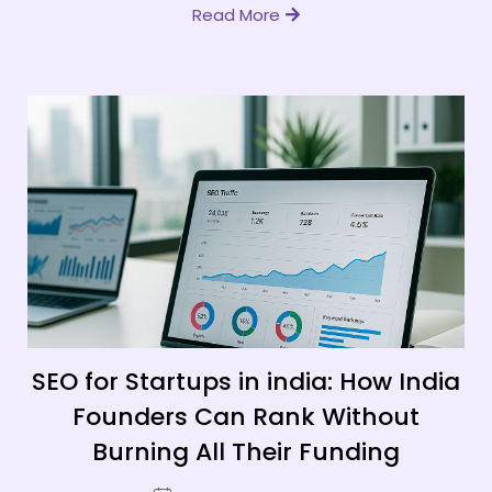
Read More
SEO for Startups in india: How India
Founders Can Rank Without
Burning All Their Funding