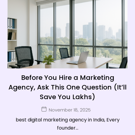
Before You Hire a Marketing
Agency, Ask This One Question (It’ll
Save You Lakhs)
November 18, 2025
best digital marketing agency in India, Every
founder...