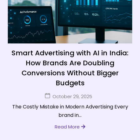
Smart Advertising with AI in India:
How Brands Are Doubling
Conversions Without Bigger
Budgets
October 29, 2025
The Costly Mistake in Modern Advertising Every
brand in...
Read More