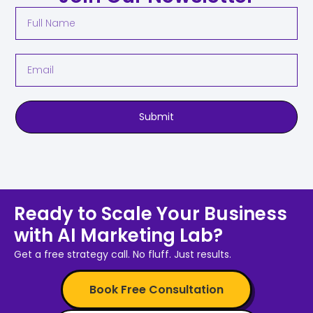
Submit
Ready to Scale Your Business
with AI Marketing Lab?
Get a free strategy call. No fluff. Just results.
Book Free Consultation