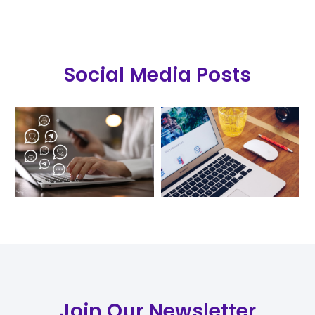
Social Media Posts
Join Our Newsletter