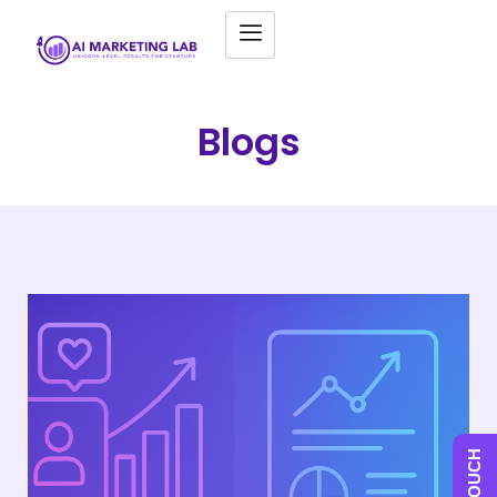
Blogs