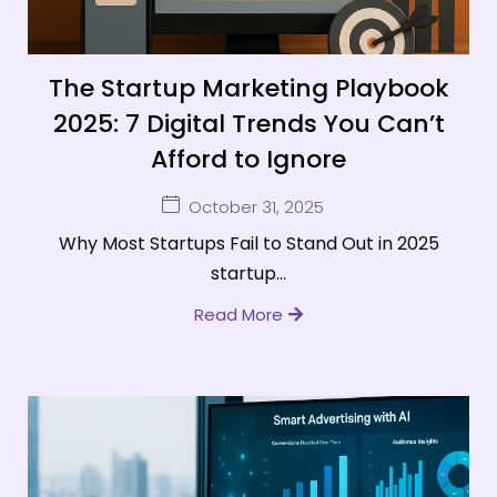
The Startup Marketing Playbook
2025: 7 Digital Trends You Can’t
Afford to Ignore
October 31, 2025
Why Most Startups Fail to Stand Out in 2025
startup...
Read More