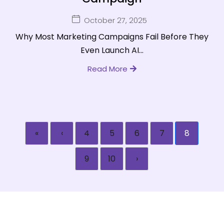
October 27, 2025
Why Most Marketing Campaigns Fail Before They
Even Launch AI...
Read More
«
‹
4
5
6
7
8
9
10
›