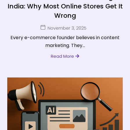
India: Why Most Online Stores Get It
Wrong
November 3, 2025
Every e-commerce founder believes in content
marketing. They...
Read More