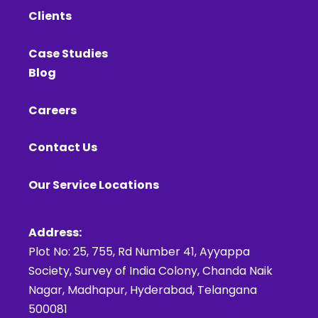
Clients
Case Studies
Blog
Careers
Contact Us
Our Service Locations
Address:
Plot No: 25, 755, Rd Number 41, Ayyappa
Society, Survey of India Colony, Chanda Naik
Nagar, Madhapur, Hyderabad, Telangana
500081