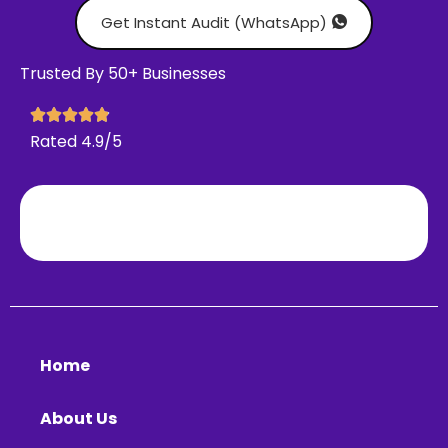
Get Instant Audit (WhatsApp)
Trusted By 50+ Businesses
Rated 4.9/5
Home
About Us