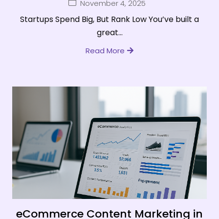
November 4, 2025
Startups Spend Big, But Rank Low You’ve built a
great...
Read More
eCommerce Content Marketing in