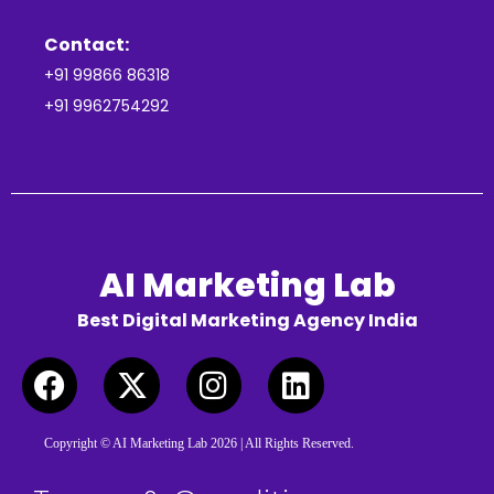
Contact:
+91 99866 86318
+91 9962754292
AI Marketing Lab
Best Digital Marketing Agency India
Copyright © AI Marketing Lab 2026 | All Rights Reserved.