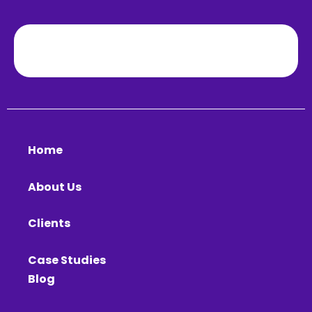
Home
About Us
Clients
Case Studies
Blog