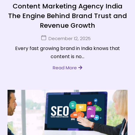
Content Marketing Agency India
The Engine Behind Brand Trust and
Revenue Growth
December 12, 2025
Every fast growing brand in India knows that
content is no...
Read More