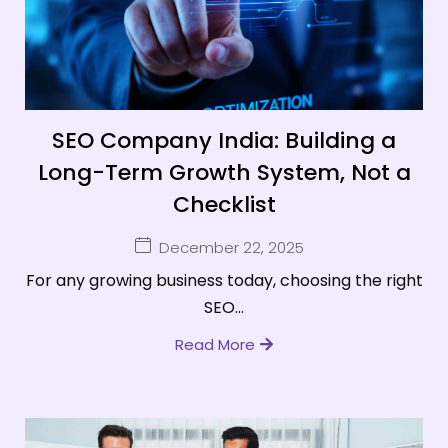
SEO Company India: Building a
Long-Term Growth System, Not a
Checklist
December 22, 2025
For any growing business today, choosing the right
SEO...
Read More