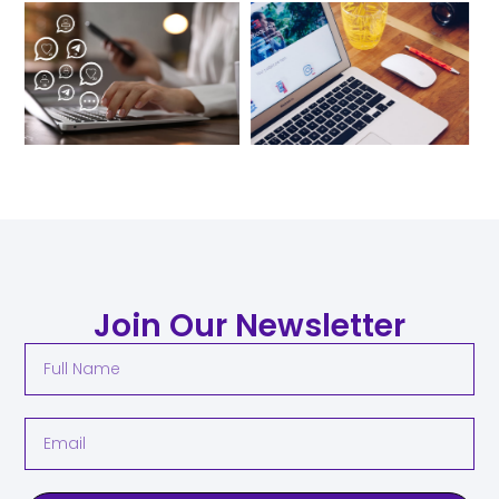
Join Our Newsletter