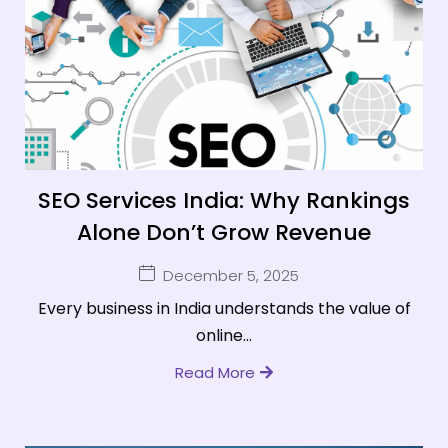
SEO Services India: Why Rankings
Alone Don’t Grow Revenue
December 5, 2025
Every business in India understands the value of
online...
Read More