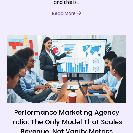
and this is...
Read More
Performance Marketing Agency
India: The Only Model That Scales
Revenue, Not Vanity Metrics