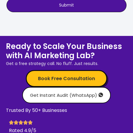
Submit
Ready to Scale Your Business
with AI Marketing Lab?
Get a free strategy call. No fluff. Just results.
Book Free Consultation
Get Instant Audit (WhatsApp)
Trusted By 50+ Businesses
Rated 4.9/5