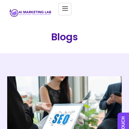
Blogs