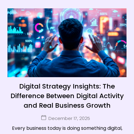
Digital Strategy Insights: The
Difference Between Digital Activity
and Real Business Growth
December 17, 2025
Every business today is doing something digital,