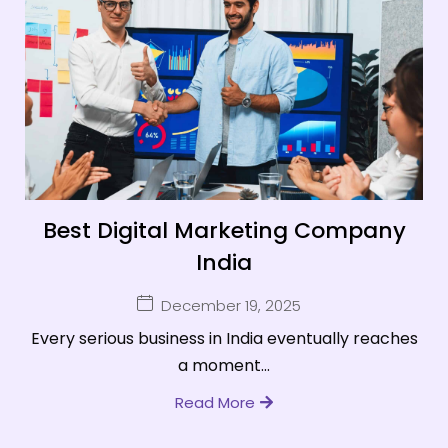
Best Digital Marketing Company
India
December 19, 2025
Every serious business in India eventually reaches
a moment...
Read More