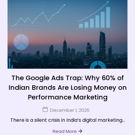
The Google Ads Trap: Why 60% of
Indian Brands Are Losing Money on
Performance Marketing
December 1, 2025
There is a silent crisis in India’s digital marketing...
Read More