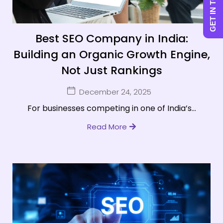
GET IN TOUCH
Best SEO Company in India:
Building an Organic Growth Engine,
Not Just Rankings
December 24, 2025
For businesses competing in one of India’s...
Read More