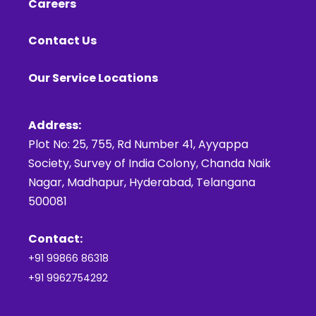
Careers
Contact Us
Our Service Locations
Address:
Plot No: 25, 755, Rd Number 41, Ayyappa
Society, Survey of India Colony, Chanda Naik
Nagar, Madhapur, Hyderabad, Telangana
500081
Contact:
+91 99866 86318
+91 9962754292