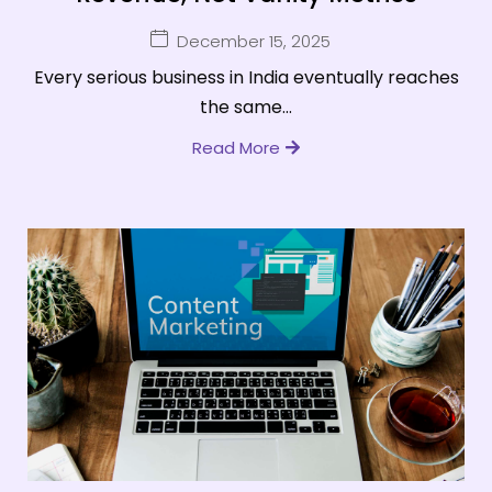
December 15, 2025
Every serious business in India eventually reaches
the same...
Read More