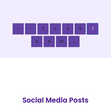
«
‹
3
4
5
6
7
8
9
10
›
Social Media Posts