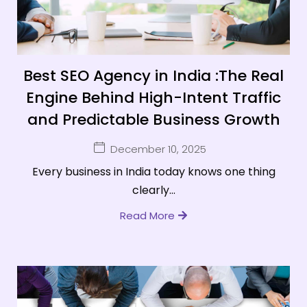
Best SEO Agency in India :The Real
Engine Behind High-Intent Traffic
and Predictable Business Growth
December 10, 2025
Every business in India today knows one thing
clearly...
Read More