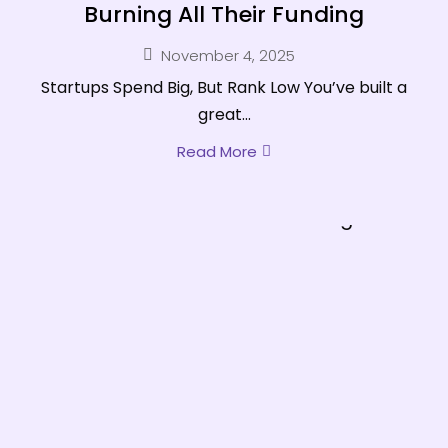
Burning All Their Funding
November 4, 2025
Startups Spend Big, But Rank Low You’ve built a
great...
Read More