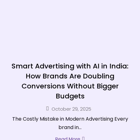
Smart Advertising with AI in India:
How Brands Are Doubling
Conversions Without Bigger
Budgets
October 29, 2025
The Costly Mistake in Modern Advertising Every
brand in...
Read More