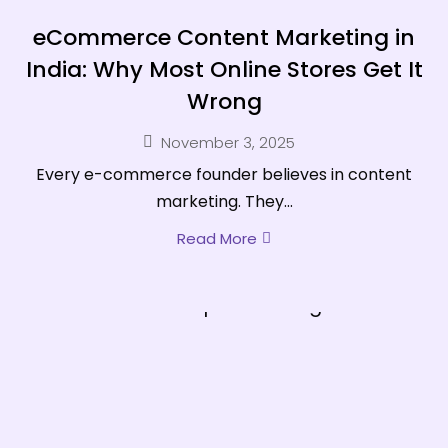
eCommerce Content Marketing in
India: Why Most Online Stores Get It
Wrong
November 3, 2025
Every e-commerce founder believes in content
marketing. They...
Read More