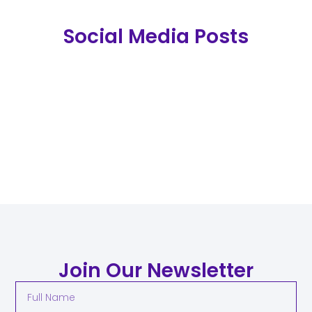
Social Media Posts
Join Our Newsletter