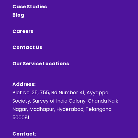
Case Studies
Blog
Careers
Contact Us
Our Service Locations
Address:
Plot No: 25, 755, Rd Number 41, Ayyappa
Society, Survey of India Colony, Chanda Naik
Nagar, Madhapur, Hyderabad, Telangana
500081
Contact: