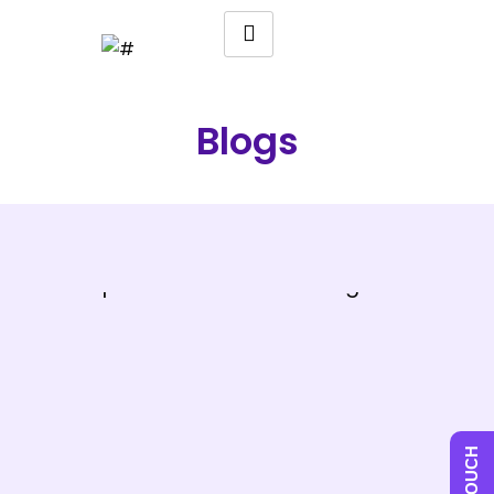
Blogs