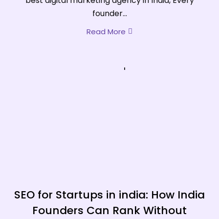
best digital marketing agency in India, Every
founder...
Read More
SEO for Startups in india: How India
Founders Can Rank Without