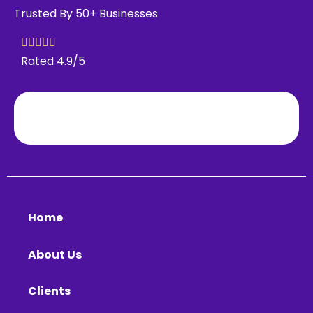
Trusted By 50+ Businesses
Rated 4.9/5
Home
About Us
Clients