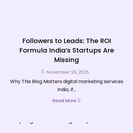
Followers to Leads: The ROI
Formula India’s Startups Are
Missing
November 29, 2025
Why This Blog Matters digital marketing services
India, If...
Read More