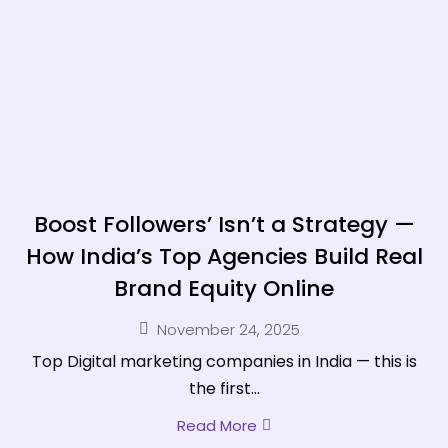
Boost Followers’ Isn’t a Strategy —
How India’s Top Agencies Build Real
Brand Equity Online
November 24, 2025
Top Digital marketing companies in India — this is
the first...
Read More