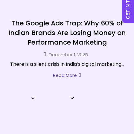
GET IN TOUCH
The Google Ads Trap: Why 60% of
Indian Brands Are Losing Money on
Performance Marketing
December 1, 2025
There is a silent crisis in India’s digital marketing...
Read More