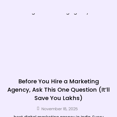
Before You Hire a Marketing
Agency, Ask This One Question (It’ll
Save You Lakhs)
November 18, 2025