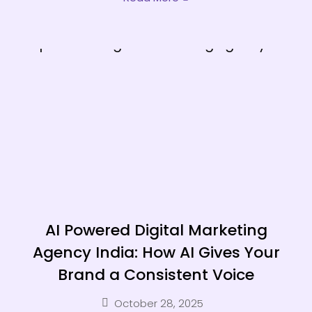
AI Powered Digital Marketing
Agency India: How AI Gives Your
Brand a Consistent Voice
October 28, 2025