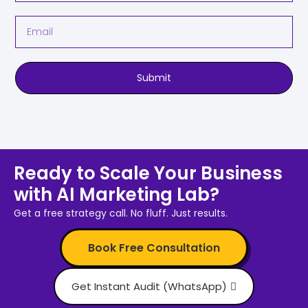
Submit
Ready to Scale Your Business
with AI Marketing Lab?
Get a free strategy call. No fluff. Just results.
Book Free Consultation
Get Instant Audit (WhatsApp)