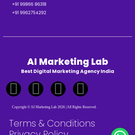
+91 99866 86318
+91 9962754292
AI Marketing Lab
Best Digital Marketing Agency India
Copyright © AI Marketing Lab 2026 | All Rights Reserved.
Terms & Conditions
Privacy Policy