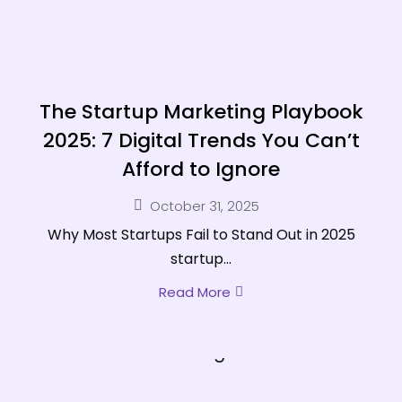
The Startup Marketing Playbook
2025: 7 Digital Trends You Can’t
Afford to Ignore
October 31, 2025
Why Most Startups Fail to Stand Out in 2025
startup...
Read More