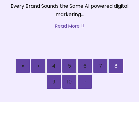
Every Brand Sounds the Same AI powered digital
marketing...
Read More
«
‹
4
5
6
7
8
9
10
›